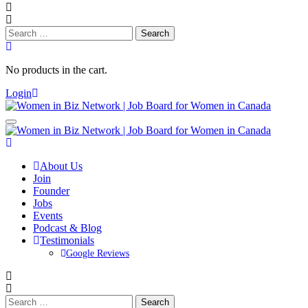
Search
for:
No products in the cart.
Login
About Us
Join
Founder
Jobs
Events
Podcast & Blog
Testimonials
Google Reviews
Search