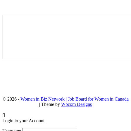
© 2026 -
Women in Biz Network | Job Board for Women in Canada
| Theme by
Wbcom Designs
Login to your Account
Username