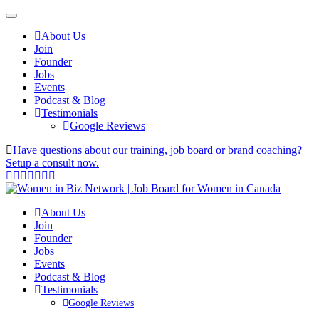
About Us
Join
Founder
Jobs
Events
Podcast & Blog
Testimonials
Google Reviews
Have questions about our training, job board or brand coaching?
Setup a consult now.
About Us
Join
Founder
Jobs
Events
Podcast & Blog
Testimonials
Google Reviews