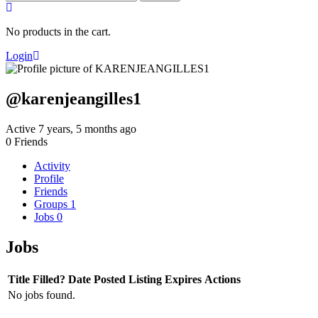
for:
No products in the cart.
Login
@karenjeangilles1
Active 7 years, 5 months ago
0
Friends
Activity
Profile
Friends
Groups
1
Jobs
0
Jobs
Title
Filled?
Date Posted
Listing Expires
Actions
No jobs found.