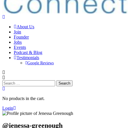
About Us
Join
Founder
Jobs
Events
Podcast & Blog
Testimonials
Google Reviews
Search
for:
No products in the cart.
Login
@jenessa-greenough