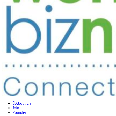
About Us
Join
Founder