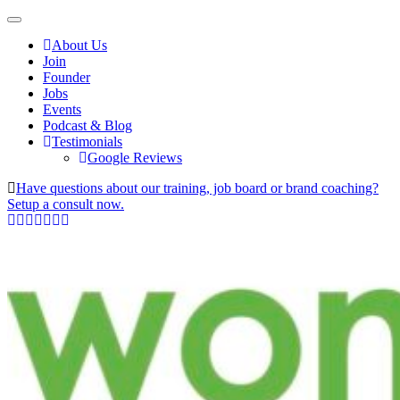
About Us
Join
Founder
Jobs
Events
Podcast & Blog
Testimonials
Google Reviews
Have questions about our training, job board or brand coaching?
Setup a consult now.