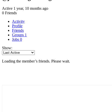
Active 1 year, 10 months ago
0
Friends
Activity
Profile
Friends
Groups
1
Jobs
0
Show:
Loading the member’s friends. Please wait.