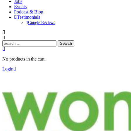
Jobs
Events
Podcast & Blog
Testimonials
Google Reviews
Search
for:
No products in the cart.
Login