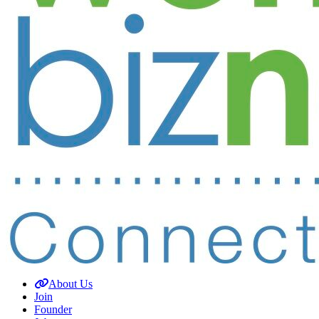
About Us
Join
Founder