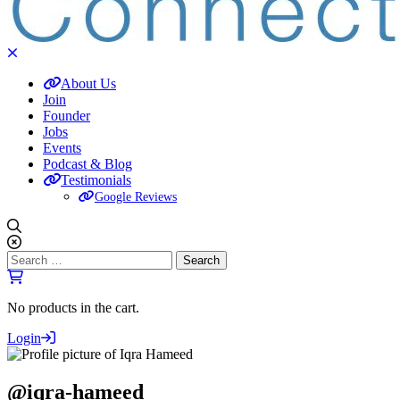
About Us
Join
Founder
Jobs
Events
Podcast & Blog
Testimonials
Google Reviews
Search
for:
No products in the cart.
Login
@iqra-hameed