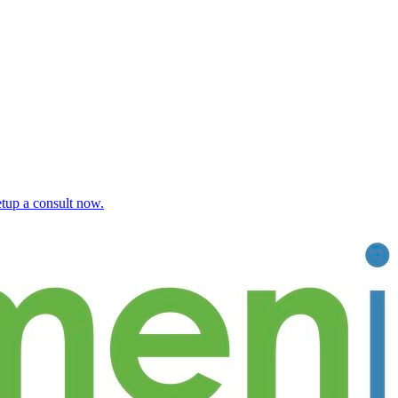
etup a consult now.