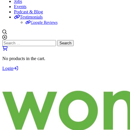
Jobs
Events
Podcast & Blog
Testimonials
Google Reviews
Search
for:
No products in the cart.
Login