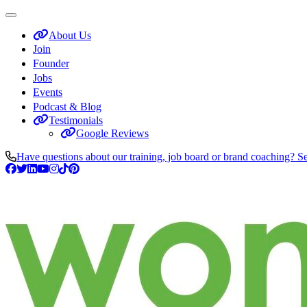
About Us
Join
Founder
Jobs
Events
Podcast & Blog
Testimonials
Google Reviews
Have questions about our training, job board or brand coaching? S