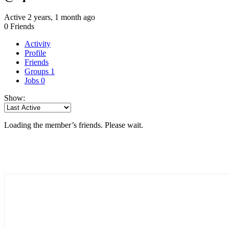
Active 2 years, 1 month ago
0
Friends
Activity
Profile
Friends
Groups
1
Jobs
0
Show:
Loading the member’s friends. Please wait.