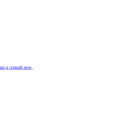
tup a consult now.