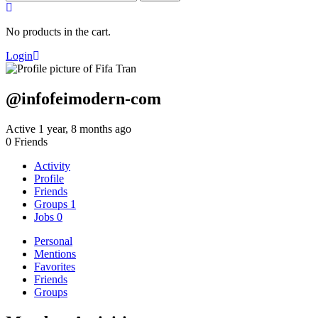
for:
No products in the cart.
Login
@infofeimodern-com
Active 1 year, 8 months ago
0
Friends
Activity
Profile
Friends
Groups
1
Jobs
0
Personal
Mentions
Favorites
Friends
Groups