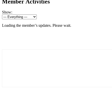
Member Activities
Show:
Loading the member’s updates. Please wait.