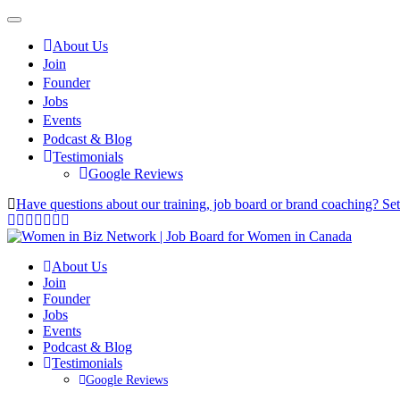
About Us
Join
Founder
Jobs
Events
Podcast & Blog
Testimonials
Google Reviews
Have questions about our training, job board or brand coaching? Se
About Us
Join
Founder
Jobs
Events
Podcast & Blog
Testimonials
Google Reviews