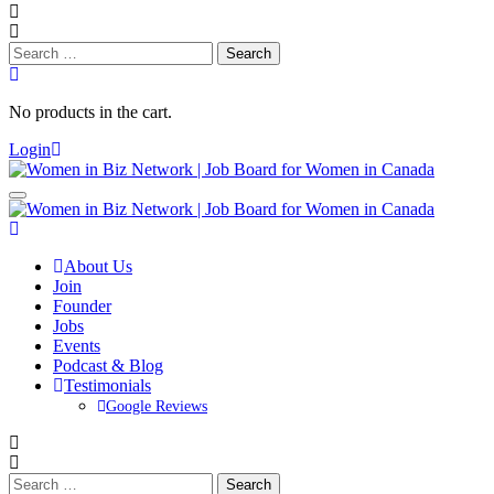
Search
for:
No products in the cart.
Login
About Us
Join
Founder
Jobs
Events
Podcast & Blog
Testimonials
Google Reviews
Search