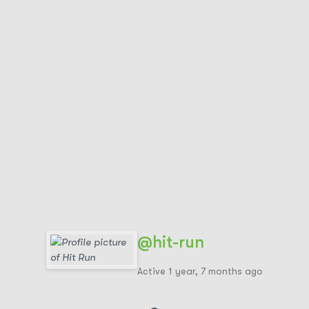
@hit-run
Active 1 year, 7 months ago