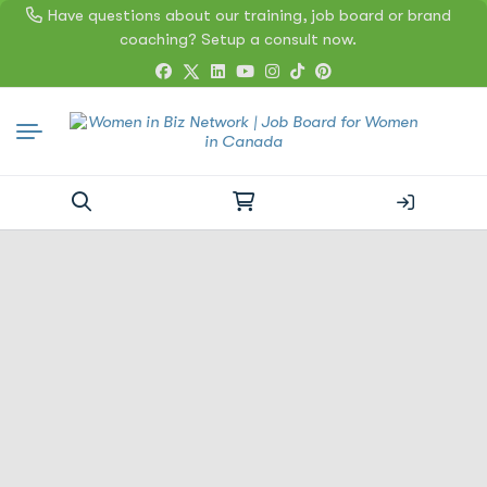
Have questions about our training, job board or brand
coaching? Setup a consult now.
Search
for: