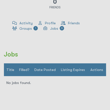
0
FRIENDS
Activity
Profile
Friends
Groups
Jobs
1
0
Jobs
Title
Filled?
Date Posted
Listing Expires
Actions
No jobs found.