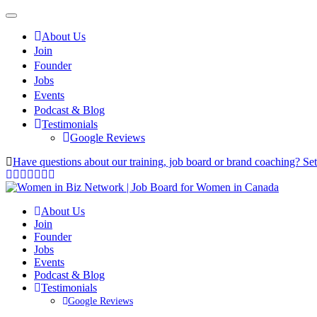
About Us
Join
Founder
Jobs
Events
Podcast & Blog
Testimonials
Google Reviews
Have questions about our training, job board or brand coaching? Se
About Us
Join
Founder
Jobs
Events
Podcast & Blog
Testimonials
Google Reviews