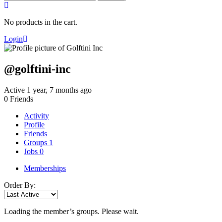
for:
No products in the cart.
Login
@golftini-inc
Active 1 year, 7 months ago
0
Friends
Activity
Profile
Friends
Groups
1
Jobs
0
Memberships
Order By:
Loading the member’s groups. Please wait.