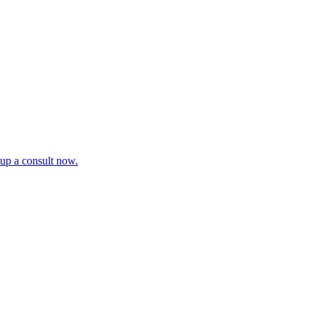
tup a consult now.