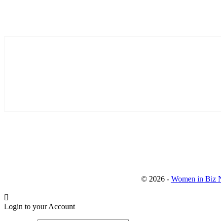
© 2026 -
Women in Biz N
Login to your Account