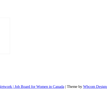
etwork | Job Board for Women in Canada
| Theme by
Wbcom Design