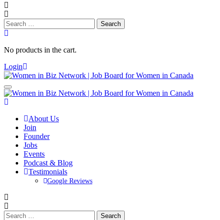
Search
for:
No products in the cart.
Login
About Us
Join
Founder
Jobs
Events
Podcast & Blog
Testimonials
Google Reviews
Search