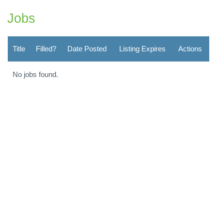
Jobs
Title
Filled?
Date Posted
Listing Expires
Actions
No jobs found.