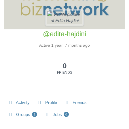
@edita-hajdini
Active 1 year, 7 months ago
0
FRIENDS
Activity
Profile
Friends
Groups
Jobs
1
0