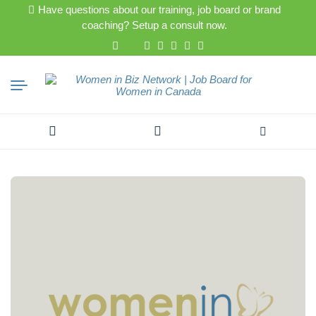
Have questions about our training, job board or brand
coaching? Setup a consult now.
Search
for: