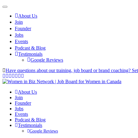
About Us
Join
Founder
Jobs
Events
Podcast & Blog
Testimonials
Google Reviews
Have questions about our training, job board or brand coaching? Se
About Us
Join
Founder
Jobs
Events
Podcast & Blog
Testimonials
Google Reviews