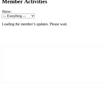
Member Activities
Show:
Loading the member’s updates. Please wait.