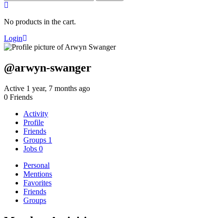
for:
No products in the cart.
Login
@arwyn-swanger
Active 1 year, 7 months ago
0
Friends
Activity
Profile
Friends
Groups
1
Jobs
0
Personal
Mentions
Favorites
Friends
Groups