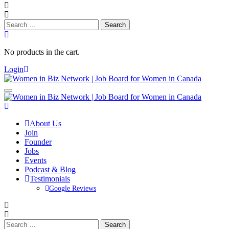
Search
for:
No products in the cart.
Login
About Us
Join
Founder
Jobs
Events
Podcast & Blog
Testimonials
Google Reviews
Search