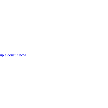
tup a consult now.