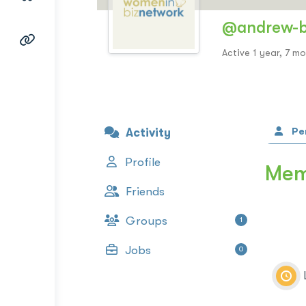
@andrew-
Active 1 year, 7 m
Pe
Activity
Profile
Memb
Friends
Groups
1
Jobs
0