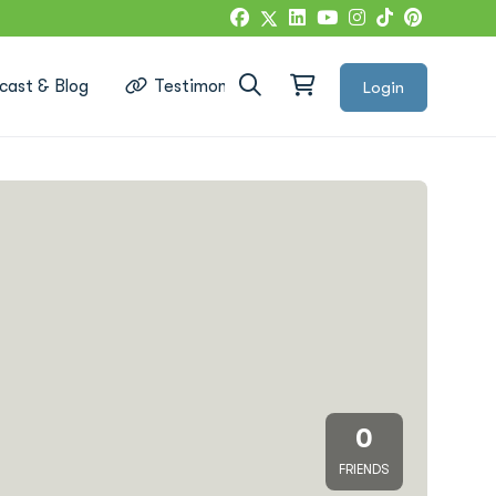
cast & Blog
Testimonials
Login
Google Reviews
0
FRIENDS