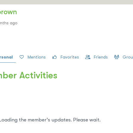
brown
onths ago
rsonal
Mentions
Favorites
Friends
Grou
er Activities
Loading the member’s updates. Please wait.