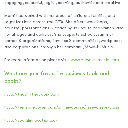
engaging, colourful, joyful, calming, authentic and creative.
Marni has worked with hundreds of children, families and
organizations across the GTA. She offers workshops,
training, presentations & coaching in English and French, and
for all ages and abilities. She supports schools, summer
camps & organizations, families & communities, workplaces
and corporations, through her company, Move-N-Music.
For more information please visit
www.move-n-music.com
What are your favourite business tools and
books?
http://theshiftnetwork.com
http://femininepower.com/online-course/free-online-class
http://socialinnovation.ca/