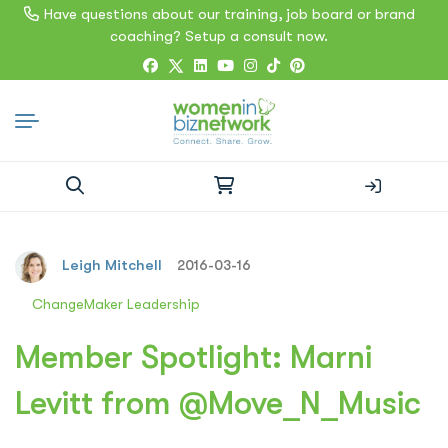
Have questions about our training, job board or brand
coaching? Setup a consult now.
Search
for:
Leigh Mitchell
2016-03-16
ChangeMaker Leadership
Member Spotlight: Marni
Levitt from @Move_N_Music