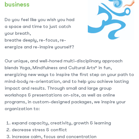
business
Do you feel like you wish you had
a space and time to just catch
your breath,
breathe deeply, re-focus, re-
energize and re-inspire yourself?
Our unique, and well-honed multi-disciplinary approach
blends Yoga, Mindfulness and Cultural Arts* in fun,
energizing new ways to inspire the first step on your path to
mind-body re-orientation, and to help you achieve lasting
impact and results. Through small and large group
workshops & presentations on-site, as well as online
programs, in custom-designed packages, we inspire your
organization to:
expand capacity, creativity, growth & learning
decrease stress & conflict
increase calm, focus and concentration