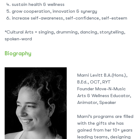
sustain health & wellness
grow cooperation, innovation & synergy
increase self-awareness, self-confidence, self-esteem
*Cultural Arts = singing, drumming, dancing, storytelling,
spoken-word
Biography
Marni Levitt B.A.(Hons.),
B.Ed., OCT, RYT
Founder Move-N-Music
Arts & Wellness Educator,
Animator, Speaker
Marni’s programs are filled
with the gifts she has
gained from her 10+ years
leading teams, designing