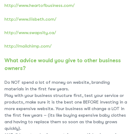
http://www.heartofbusiness.com/
http://www.liisbeth.com/
http://www.swapsity.ca/
http://mailchimp.com/
What advice would you give to other business
owners?
Do NOT spend a lot of money on website, branding
materials in the first few years.
Play with your business structure first, test your service or
products, make sure it is the best one BEFORE investing in a
more expensive website. Your business will change a LOT in
the first few years – (its like buying expensive baby clothes
and having to replace them so soon as the baby grows
quickly).