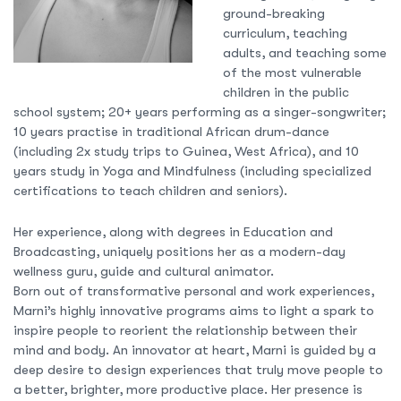
ground-breaking
curriculum, teaching
adults, and teaching some
of the most vulnerable
children in the public
school system; 20+ years performing as a singer-songwriter;
10 years practise in traditional African drum-dance
(including 2x study trips to Guinea, West Africa), and 10
years study in Yoga and Mindfulness (including specialized
certifications to teach children and seniors).
Her experience, along with degrees in Education and
Broadcasting, uniquely positions her as a modern-day
wellness guru, guide and cultural animator.
Born out of transformative personal and work experiences,
Marni’s highly innovative programs aims to light a spark to
inspire people to reorient the relationship between their
mind and body. An innovator at heart, Marni is guided by a
deep desire to design experiences that truly move people to
a better, brighter, more productive place. Her presence is