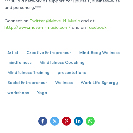
***Build a network of support for yourself, business-wise
and personally.***
Connect on
Twitter @Move_N_Music
and at
http://www.move-n-music.com/
and on
facebook
Artist
Creative Entrepreneur
Mind-Body Wellness
mindfulness
Mindfulness Coaching
Mindfulness Training
presentations
Social Entrepreneur
Wellness
Work-Life Synergy
workshops
Yoga