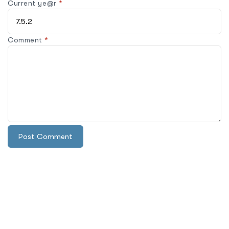
Current ye@r
*
Comment
*