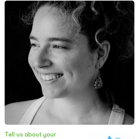
Tell us about your