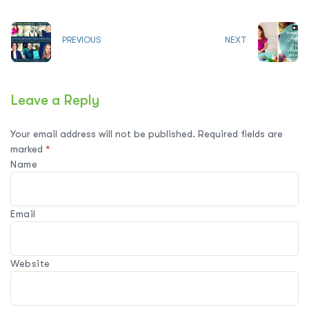
PREVIOUS
NEXT
Leave a Reply
Your email address will not be published.
Required fields are
marked
*
Name
Email
Website