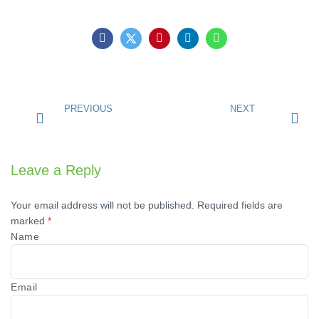
PREVIOUS
NEXT
Leave a Reply
Your email address will not be published.
Required fields are
marked
*
Name
Email