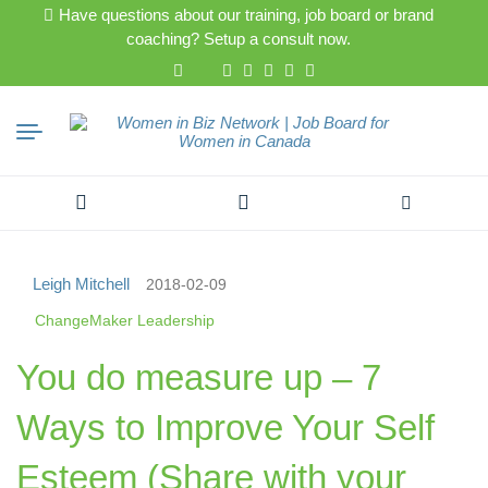
Have questions about our training, job board or brand
coaching? Setup a consult now.
Search
for:
Leigh Mitchell
2018-02-09
ChangeMaker Leadership
You do measure up – 7
Ways to Improve Your Self
Esteem (Share with your