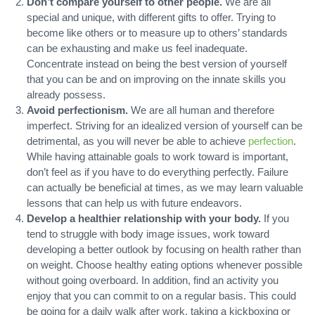
Don’t compare yourself to other people.
We are all
special and unique, with different gifts to offer. Trying to
become like others or to measure up to others’ standards
can be exhausting and make us feel inadequate.
Concentrate instead on being the best version of yourself
that you can be and on improving on the innate skills you
already possess.
Avoid perfectionism.
We are all human and therefore
imperfect. Striving for an idealized version of yourself can be
detrimental, as you will never be able to achieve
perfection
.
While having attainable goals to work toward is important,
don’t feel as if you have to do everything perfectly. Failure
can actually be beneficial at times, as we may learn valuable
lessons that can help us with future endeavors.
Develop a healthier relationship with your body.
If you
tend to struggle with body image issues, work toward
developing a better outlook by focusing on health rather than
on weight. Choose healthy eating options whenever possible
without going overboard. In addition, find an activity you
enjoy that you can commit to on a regular basis. This could
be going for a daily walk after work, taking a kickboxing or