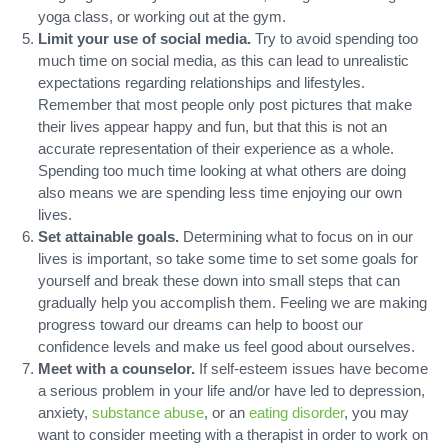
yoga class, or working out at the gym.
Limit your use of social media.
Try to avoid spending too
much time on social media, as this can lead to unrealistic
expectations regarding relationships and lifestyles.
Remember that most people only post pictures that make
their lives appear happy and fun, but that this is not an
accurate representation of their experience as a whole.
Spending too much time looking at what others are doing
also means we are spending less time enjoying our own
lives.
Set attainable goals.
Determining what to focus on in our
lives is important, so take some time to set some goals for
yourself and break these down into small steps that can
gradually help you accomplish them. Feeling we are making
progress toward our dreams can help to boost our
confidence levels and make us feel good about ourselves.
Meet with a counselor.
If self-esteem issues have become
a serious problem in your life and/or have led to depression,
anxiety,
substance abuse
, or an
eating disorder
, you may
want to consider meeting with a therapist in order to work on