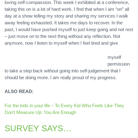
loving self-compassion. This week I exhibited at a conference,
taking this on is a lot of hard work. I find that when I am “on” all
day at a show telling my story and sharing my services I walk
away feeling exhausted. It takes me days to recover. In the
past, I would have pushed myself to just keep going and not rest
– just move on to the next thing without any reflection. Not
anymore, now I listen to myself when I feel tired and give
myself
permission
to take a step back without going into self-judgement that I
should be doing more. I am really proud of my progress.
ALSO READ:
For the kids in your life – To Every Kid Who Feels Like They
Don’t Measure Up: You Are Enough
SURVEY SAYS…