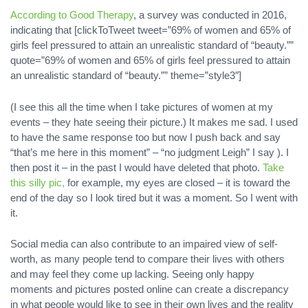
According to Good Therapy
, a survey was conducted in 2016,
indicating that [clickToTweet tweet=”69% of women and 65% of
girls feel pressured to attain an unrealistic standard of “beauty.””
quote=”69% of women and 65% of girls feel pressured to attain
an unrealistic standard of “beauty.”” theme=”style3″]
(I see this all the time when I take pictures of women at my
events – they hate seeing their picture.) It makes me sad. I used
to have the same response too but now I push back and say
“that’s me here in this moment” – “no judgment Leigh” I say ). I
then post it – in the past I would have deleted that photo.
Take
this silly pic,
for example, my eyes are closed – it is toward the
end of the day so I look tired but it was a moment. So I went with
it.
Social media can also contribute to an impaired view of self-
worth, as many people tend to compare their lives with others
and may feel they come up lacking. Seeing only happy
moments and pictures posted online can create a discrepancy
in what people would like to see in their own lives and the reality