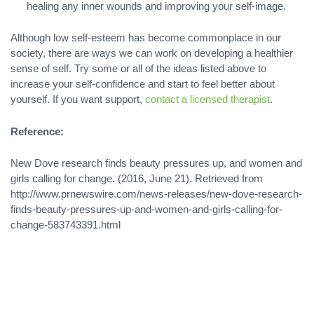
healing any inner wounds and improving your self-image.
Although low self-esteem has become commonplace in our
society, there are ways we can work on developing a healthier
sense of self. Try some or all of the ideas listed above to
increase your self-confidence and start to feel better about
yourself. If you want support,
contact a licensed therapist
.
Reference:
New Dove research finds beauty pressures up, and women and
girls calling for change. (2016, June 21). Retrieved from
http://www.prnewswire.com/news-releases/new-dove-research-
finds-beauty-pressures-up-and-women-and-girls-calling-for-
change-583743391.html