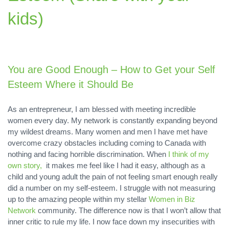
kids)
You are Good Enough – How to Get your Self
Esteem Where it Should Be
As an entrepreneur, I am blessed with meeting incredible
women every day. My network is constantly expanding beyond
my wildest dreams. Many women and men I have met have
overcome crazy obstacles including coming to Canada with
nothing and facing horrible discrimination. When
I think of my
own story,
it makes me feel like I had it easy, although as a
child and young adult the pain of not feeling smart enough really
did a number on my self-esteem. I struggle with not measuring
up to the amazing people within my stellar
Women in Biz
Network
community. The difference now is that I won’t allow that
inner critic to rule my life. I now face down my insecurities with