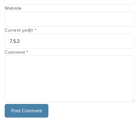
Website
Current ye@r
*
Comment
*