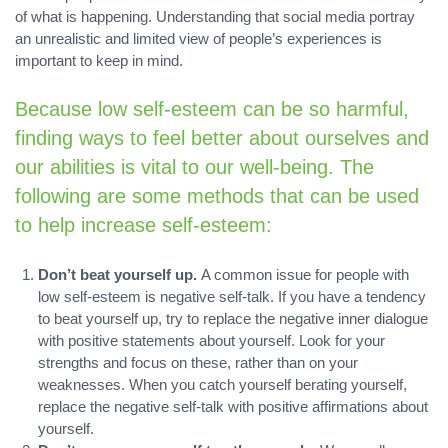
of what is happening. Understanding that social media portray
an unrealistic and limited view of people’s experiences is
important to keep in mind.
Because low self-esteem can be so harmful,
finding ways to feel better about ourselves and
our abilities is vital to our well-being. The
following are some methods that can be used
to help increase self-esteem:
Don’t beat yourself up.
A common issue for people with
low self-esteem is negative self-talk. If you have a tendency
to beat yourself up, try to replace the negative inner dialogue
with positive statements about yourself. Look for your
strengths and focus on these, rather than on your
weaknesses. When you catch yourself berating yourself,
replace the negative self-talk with positive affirmations about
yourself.