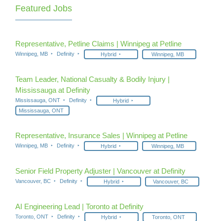
Featured Jobs
Representative, Petline Claims | Winnipeg at Petline
Winnipeg, MB
Definity
Hybrid
Winnipeg, MB
Team Leader, National Casualty & Bodily Injury |
Mississauga at Definity
Mississauga, ONT
Definity
Hybrid
Mississauga, ONT
Representative, Insurance Sales | Winnipeg at Petline
Winnipeg, MB
Definity
Hybrid
Winnipeg, MB
Senior Field Property Adjuster | Vancouver at Definity
Vancouver, BC
Definity
Hybrid
Vancouver, BC
AI Engineering Lead | Toronto at Definity
Toronto, ONT
Definity
Hybrid
Toronto, ONT