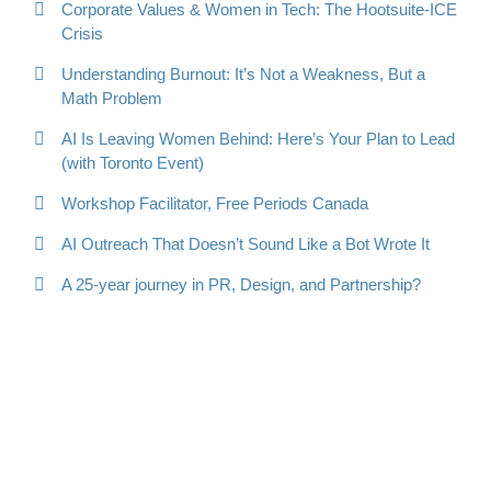
Corporate Values & Women in Tech: The Hootsuite-ICE
Crisis
Understanding Burnout: It’s Not a Weakness, But a
Math Problem
AI Is Leaving Women Behind: Here’s Your Plan to Lead
(with Toronto Event)
Workshop Facilitator, Free Periods Canada
AI Outreach That Doesn’t Sound Like a Bot Wrote It
A 25-year journey in PR, Design, and Partnership?