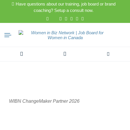
Have questions about our training, job board or brand
coaching? Setup a consult now.
Search
for:
WIBN ChangeMaker Partner 2026