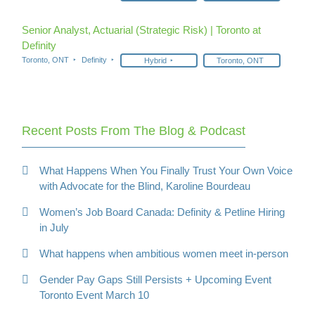
Senior Analyst, Actuarial (Strategic Risk) | Toronto at
Definity
Toronto, ONT
Definity
Hybrid
Toronto, ONT
Recent Posts From The Blog & Podcast
What Happens When You Finally Trust Your Own Voice
with Advocate for the Blind, Karoline Bourdeau
Women’s Job Board Canada: Definity & Petline Hiring
in July
What happens when ambitious women meet in-person
Gender Pay Gaps Still Persists + Upcoming Event
Toronto Event March 10