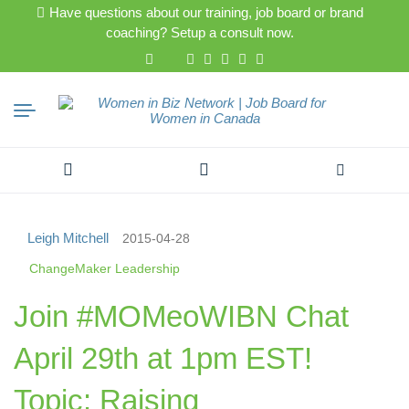
Have questions about our training, job board or brand
coaching? Setup a consult now.
Search
for:
Leigh Mitchell
2015-04-28
ChangeMaker Leadership
Join #MOMeoWIBN Chat
April 29th at 1pm EST!
Topic: Raising