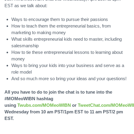
EST as we talk about:
Ways to encourage them to pursue their passions
How to teach them the entrepreneurial basics, from
marketing to making money
What skills entrepreneurial kids need to master, including
salesmanship
How to tie these entrepreneurial lessons to learning about
money
Ways to bring your kids into your business and serve as a
role model
And so much more so bring your ideas and your questions!
All you have to do to join the chat is to tune into the
#MOMeoWIBN hashtag
using
Twubs.com/MOMeoWIBN
or
TweetChat.com/MOMeoW
Wednesday from 10 am PST/1pm EST to 11 am PST/2 pm
EST.