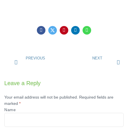
PREVIOUS
NEXT
Leave a Reply
Your email address will not be published.
Required fields are
marked
*
Name