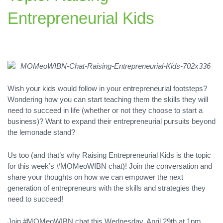
Entrepreneurial Kids
Wish your kids would follow in your entrepreneurial footsteps?
Wondering how you can start teaching them the skills they will
need to succeed in life (whether or not they choose to start a
business)? Want to expand their entrepreneurial pursuits beyond
the lemonade stand?
Us too (and that’s why Raising Entrepreneurial Kids is the topic
for this week’s #MOMeoWIBN chat)! Join the conversation and
share your thoughts on how we can empower the next
generation of entrepreneurs with the skills and strategies they
need to succeed!
Join #MOMeoWIBN chat this Wednesday, April 29th at 1pm