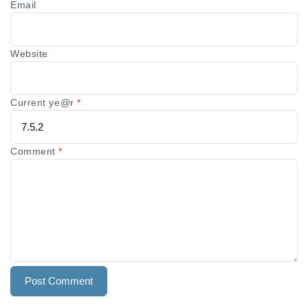
Email
Website
Current ye@r
*
Comment
*