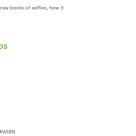
aw backs of selfies, how it
ps
? #WIBN