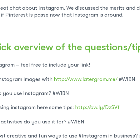
eat chat about Instagram. We discussed the merits and dr
if Pinterest is passe now that instagram is around.
ick overview of the questions/ti
gram – feel free to include your link!
nstagram images with
http://www.latergram.me/
#WIBN
 you use Instagram? #WIBN
sing instagram here some tips:
http://ow.ly/DzSVf
ctivities do you use it for? #WIBN
st creative and fun ways to use #Instagram in business