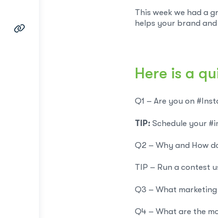
This week we had a gr
helps your brand and 
Here is a qu
Q1 – Are you on #Insta
TIP:
Schedule your #i
Q2 – Why and How do
TIP – Run a contest u
Q3 – What marketing a
Q4 – What are the mo