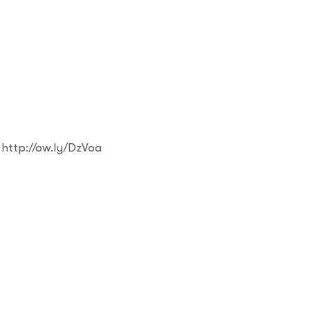
 http://ow.ly/DzVoa