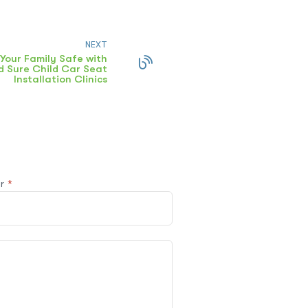
NEXT
Your Family Safe with
 Sure Child Car Seat
Installation Clinics
@r
*