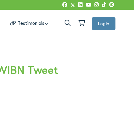
g
Testimonials
Login
Google Reviews
#WIBN Tweet