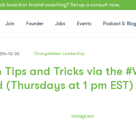
job board or brand coaching? Setup a consult now.
Join
Founder
Jobs
Events
Podcast & Blo
ChangeMaker Leadership
014-10-30
 Tips and Tricks via the 
 (Thursdays at 1 pm EST)