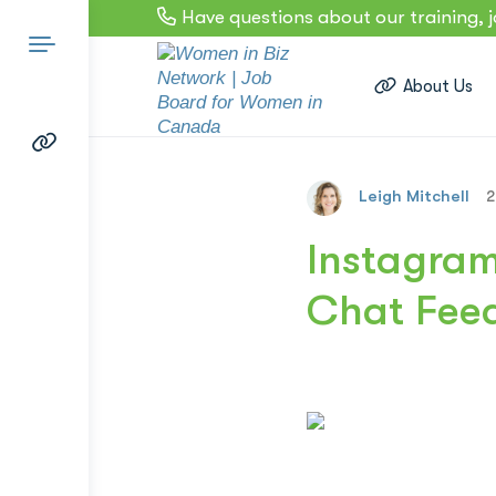
Have questions about our training, 
About Us
Leigh Mitchell
2
Search
Instagram
Chat Feed
for: