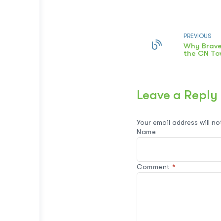
PREVIOUS
Why Brave
the CN To
Leave a Reply
Your email address will no
Name
Comment
*