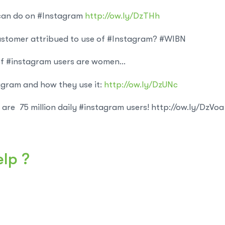
 can do on #Instagram
http://ow.ly/DzTHh
stomer attribued to use of #Instagram? #WIBN
f #instagram users are women…
gram and how they use it:
http://ow.ly/DzUNc
are 75 million daily #instagram users! http://ow.ly/DzVoa
elp ?