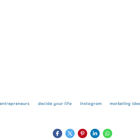
entrepreneurs
decide your life
instagram
marketing ide