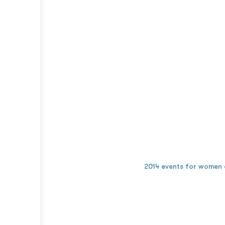
2014 events for women 