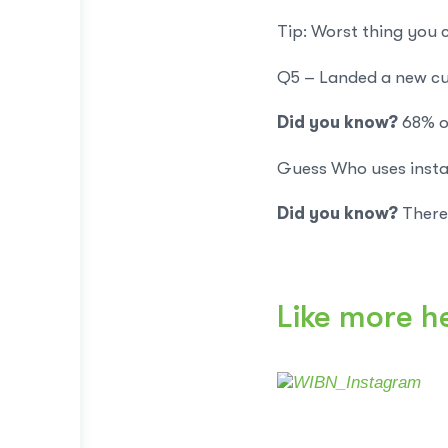
Tip: Worst thing you
Q5 – Landed a new cu
Did you know?
68% o
Guess Who uses insta
Did you know?
There 
Like more h