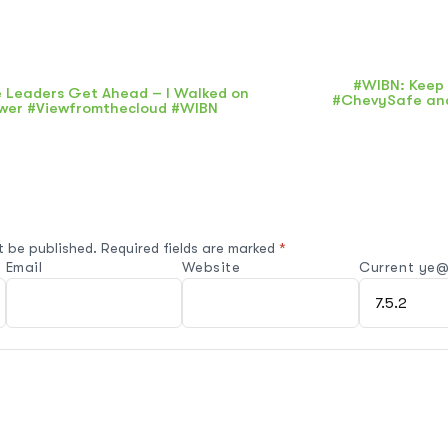
#WIBN: Keep 
 Leaders Get Ahead – I Walked on
#ChevySafe and
wer #Viewfromthecloud #WIBN
t be published.
Required fields are marked
*
Email
Website
Current ye