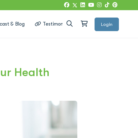
cast & Blog
Testimonials
Login
Google Reviews
ur Health