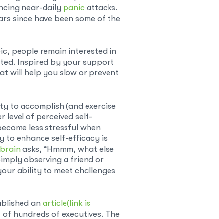
encing near-daily
panic
attacks.
ears since have been some of the
ic, people remain interested in
ted. Inspired by your support
hat will help you slow or prevent
lity to accomplish (and exercise
 level of perceived self-
 become less stressful when
y to enhance self-efficacy is
brain
asks, “Hmmm, what else
 Simply observing a friend or
our ability to meet challenges
ublished an
article
(link is
t of hundreds of executives. The