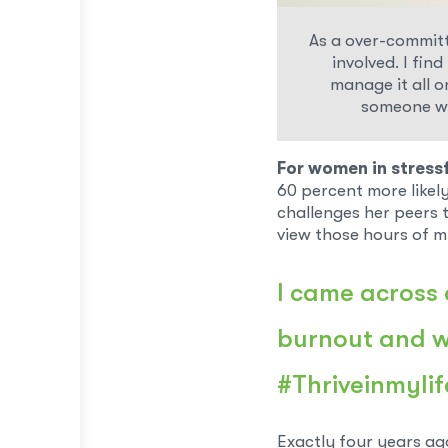
As a over-committe
involved. I fin
manage it all on
someone wh
For women in stressf
60 percent more likel
challenges her peers 
view those hours of 
I came across 
burnout and wa
#Thriveinmylif
Exactly four years ag