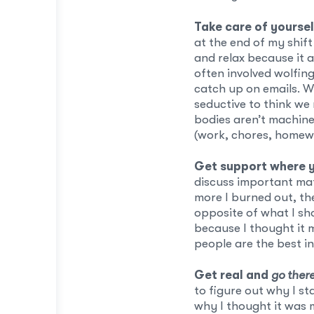
Take care of yoursel
at the end of my shift 
and relax because it a
often involved wolfin
catch up on emails. W
seductive to think we 
bodies aren’t machin
(work, chores, homewo
Get support where y
discuss important mat
more I burned out, th
opposite of what I sho
because I thought it 
people are the best i
Get real and
go ther
to figure out why I st
why I thought it was 