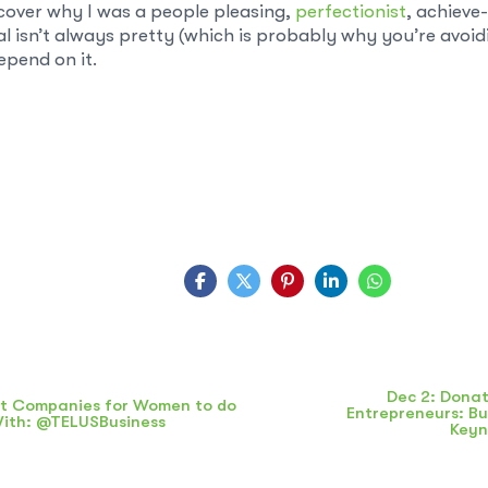
cover why I was a people pleasing,
perfectionist
, achieve
l isn’t always pretty (which is probably why you’re avoidi
pend on it.
Dec 2: Donat
t Companies for Women to do
Entrepreneurs: Bu
With: @TELUSBusiness
Key