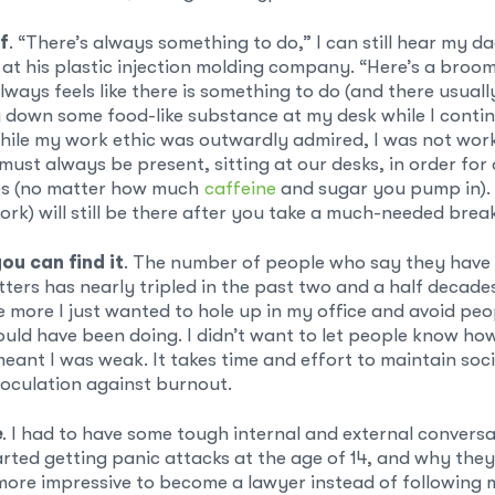
f
. “There’s always something to do,” I can still hear my da
at his plastic injection molding company. “Here’s a broom.” 
lways feels like there is something to do (and there usuall
g down some food-like substance at my desk while I conti
hile my work ethic was outwardly admired, I was not worki
must always be present, sitting at our desks, in order for 
es (no matter how much
caffeine
and sugar you pump in). A
rk) will still be there after you take a much-needed brea
ou can find it
. The number of people who say they have
ters has nearly tripled in the past two and a half decade
e more I just wanted to hole up in my office and avoid peo
uld have been doing. I didn’t want to let people know how 
meant I was weak. It takes time and effort to maintain soc
noculation against burnout.
e
. I had to have some tough internal and external conversa
arted getting panic attacks at the age of 14, and why they
more impressive to become a lawyer instead of following m