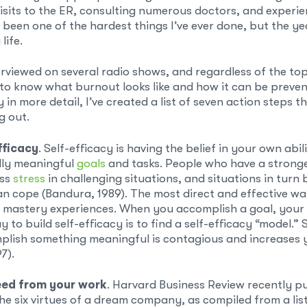
visits to the ER, consulting numerous doctors, and experi
s been one of the hardest things I’ve ever done, but the y
life.
erviewed on several radio shows, and regardless of the top
to know what burnout looks like and how it can be preven
 in more detail, I’ve created a list of seven action steps t
g out.
fficacy
. Self-efficacy is having the belief in your own abi
lly meaningful
goals
and tasks. People who have a stronger
ess
stress
in challenging situations, and situations in turn
an cope (Bandura, 1989). The most direct and effective wa
mastery experiences. When you accomplish a goal, your
 to build self-efficacy is to find a self-efficacy “model.”
lish something meaningful is contagious and increases y
7).
eed from your work
. Harvard Business Review recently p
he six virtues of a dream company, as compiled from a lis