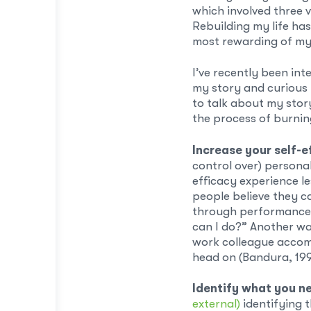
which involved three 
Rebuilding my life ha
most rewarding of my 
I’ve recently been int
my story and curious 
to talk about my story
the process of burnin
Increase your self-e
control over) persona
efficacy experience l
people believe they c
through performance 
can I do?” Another way
work colleague accomp
head on (Bandura, 199
Identify what you n
external)
identifying t