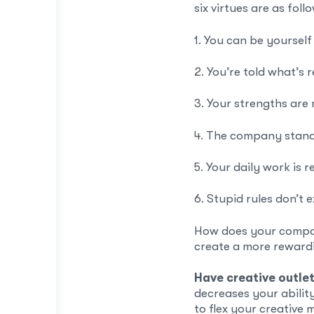
six virtues are as foll
1. You can be yourself
2. You’re told what’s 
3. Your strengths are
4. The company stand
5. Your daily work is 
6. Stupid rules don’t e
How does your company 
create a more rewar
Have creative outle
decreases your ability 
to flex your creative