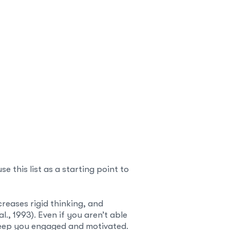
 this list as a starting point to
creases rigid thinking, and
l., 1993). Even if you aren’t able
 keep you engaged and motivated.