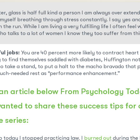
r, glass is half full kind a person I am always over exten
d myself breathing through stress constantly. I say yes an
 the run. While I am living a very fulfilling life I often f
o talks to a lot of women I know they too suffer from thi
ul jobs:
You are 40 percent more likely to contract hear
y to find themselves saddled with diabetes, Huffington not
to take a stand, to put a halt to the macho bravado that
much-needed rest as “performance enhancement.”
an article below
From Psychology To
nted to share these success tips for
e series:
o today I stopped practicing law. I
burned out
during the 