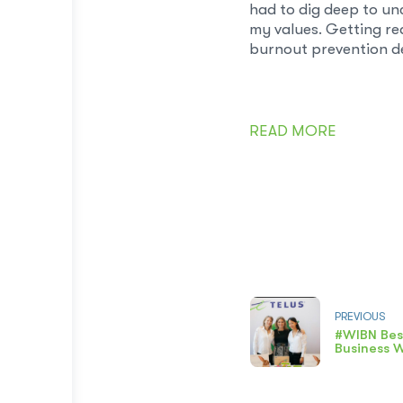
had to dig deep to un
my values. Getting rea
burnout prevention de
READ MORE
PREVIOUS
#WIBN Bes
Business 