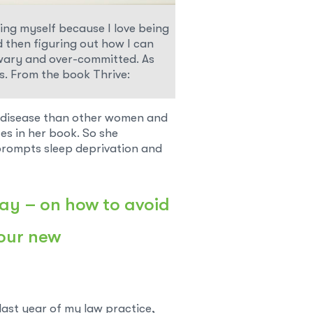
ding myself because I love being
d then figuring out how I can
eel wary and over-committed. As
s. From the book Thrive:
t disease than other women and
es in her book. So she
 prompts sleep deprivation and
day
– on how to avoid
 our new
last year of my law practice,