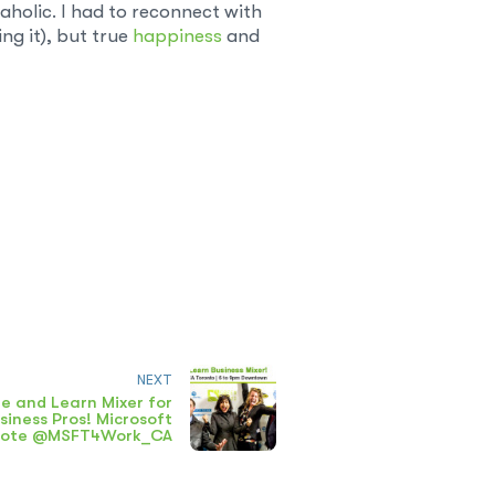
-aholic. I had to reconnect with
ng it), but true
happiness
and
NEXT
e and Learn Mixer for
siness Pros! Microsoft
note @MSFT4Work_CA