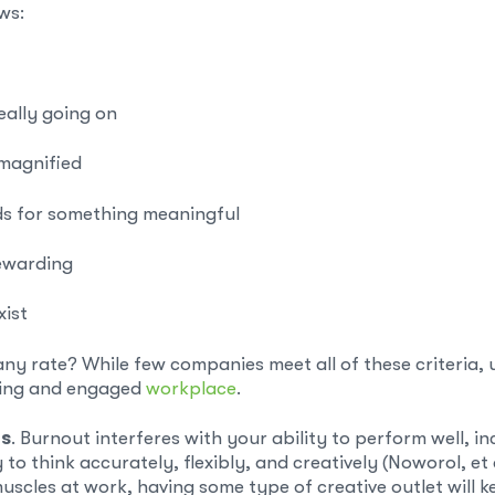
ows:
really going on
 magnified
s for something meaningful
rewarding
xist
rate? While few companies meet all of these criteria, use
ding and engaged
workplace
.
ts
. Burnout interferes with your ability to perform well, in
to think accurately, flexibly, and creatively (Noworol, et a
 muscles at work, having some type of creative outlet will