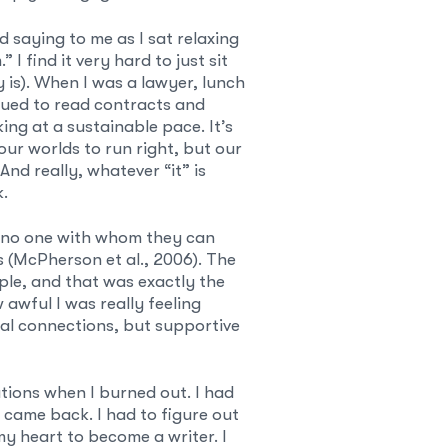
d saying to me as I sat relaxing
I find it very hard to just sit
y is). When I was a lawyer, lunch
nued to read contracts and
ng at a sustainable pace. It’s
our worlds to run right, but our
nd really, whatever “it” is
k.
 no one with whom they can
s (McPherson et al., 2006). The
ple, and that was exactly the
awful I was really feeling
ial connections, but supportive
tions when I burned out. I had
 came back. I had to figure out
y heart to become a writer. I