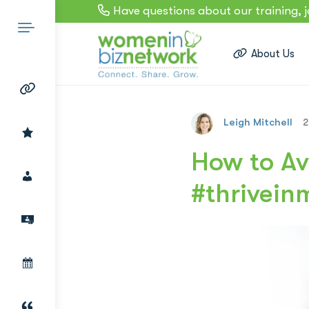
Have questions about our training, 
About Us
Leigh Mitchell
2
Search
How to Av
#thrivein
for: