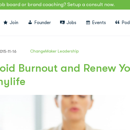
job board or brand coaching? Setup a consult now.
Join
Founder
Jobs
Events
Pod
ChangeMaker Leadership
015-11-16
oid Burnout and Renew Yo
mylife