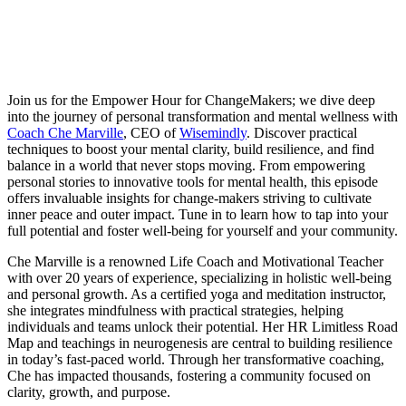
Join us for the Empower Hour for ChangeMakers; we dive deep
into the journey of personal transformation and mental wellness with
Coach Che Marville
, CEO of
Wisemindly
. Discover practical
techniques to boost your mental clarity, build resilience, and find
balance in a world that never stops moving. From empowering
personal stories to innovative tools for mental health, this episode
offers invaluable insights for change-makers striving to cultivate
inner peace and outer impact. Tune in to learn how to tap into your
full potential and foster well-being for yourself and your community.
Che Marville is a renowned Life Coach and Motivational Teacher
with over 20 years of experience, specializing in holistic well-being
and personal growth.
As a certified yoga and meditation instructor,
she integrates mindfulness with practical strategies, helping
individuals and teams unlock their potential. Her HR Limitless Road
Map and teachings in neurogenesis are central to building resilience
in today’s fast-paced world. Through her transformative coaching,
Che has impacted thousands, fostering a community focused on
clarity, growth, and purpose.