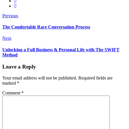
Previous
The Comfortable Race Conversation Process
Next
Unlocking a Full Business & Personal Life with The SWIFT
Method
Leave a Reply
Your email address will not be published.
Required fields are
marked
*
Comment
*