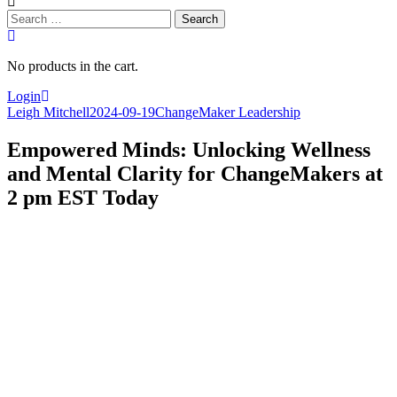
Search
for:
No products in the cart.
Login
Leigh Mitchell
2024-09-19
ChangeMaker Leadership
Empowered Minds: Unlocking Wellness
and Mental Clarity for ChangeMakers at
2 pm EST Today