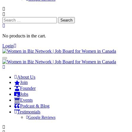
Search
for:
No products in the cart.
Login
About Us
Join
Founder
Jobs
Events
Podcast & Blog
Testimonials
Google Reviews