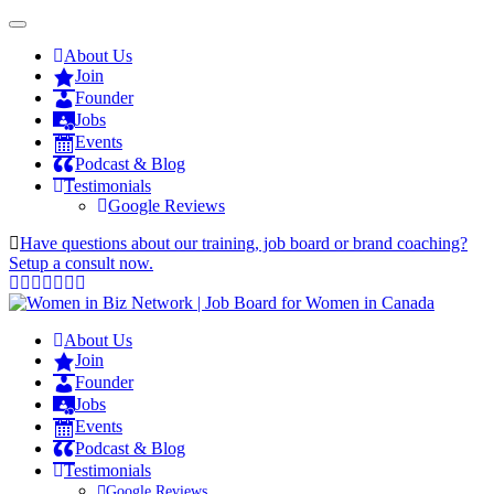
About Us
Join
Founder
Jobs
Events
Podcast & Blog
Testimonials
Google Reviews
Have questions about our training, job board or brand coaching?
Setup a consult now.
About Us
Join
Founder
Jobs
Events
Podcast & Blog
Testimonials
Google Reviews