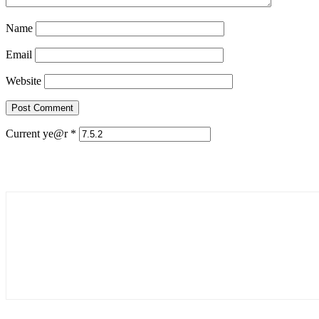
Name
Email
Website
Current ye@r
*