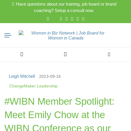
Have questions about our training, job board or brand
coaching? Setup a consult now.
Search
for:
Leigh Mitchell
2013-09-16
ChangeMaker Leadership
#WIBN Member Spotlight:
Meet Emily Chow at the
WIBN Conference as our