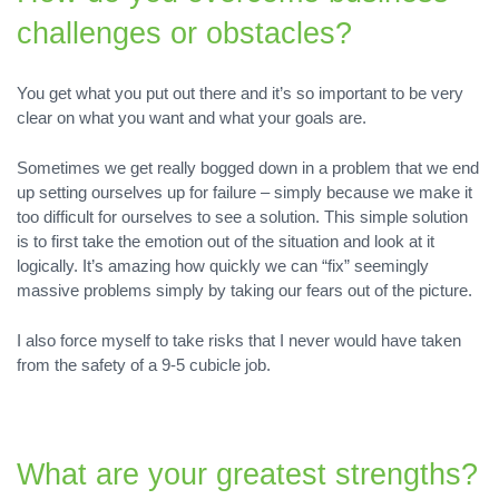
challenges or obstacles?
You get what you put out there and it’s so important to be very
clear on what you want and what your goals are.
Sometimes we get really bogged down in a problem that we end
up setting ourselves up for failure – simply because we make it
too difficult for ourselves to see a solution. This simple solution
is to first take the emotion out of the situation and look at it
logically. It’s amazing how quickly we can “fix” seemingly
massive problems simply by taking our fears out of the picture.
I also force myself to take risks that I never would have taken
from the safety of a 9-5 cubicle job.
What are your greatest strengths?