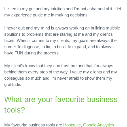
I listen to my gut and my intuition and I’m not ashamed of it. I let
my experience guide me in making decisions.
I never quit and my mind is always working on building multiple
solutions to problems that are staring at me and my client’s
faces. When it comes to my clients, my goals are always the
same: To diagnose, to fix, to build, to expand, and to always
have FUN during the process.
My client’s know that they can trust me and that I’m always
behind them every step of the way. I value my clients and my
colleagues so much and I’m never afraid to show them my
gratitude.
What are your favourite business
tools?
My favourite business tools are
Hootsuite
,
Google Analytics
,