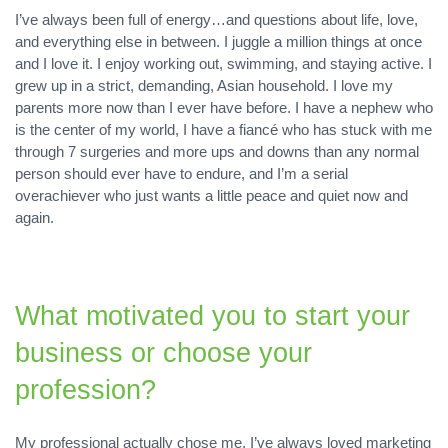
I’ve always been full of energy…and questions about life, love,
and everything else in between. I juggle a million things at once
and I love it. I enjoy working out, swimming, and staying active. I
grew up in a strict, demanding, Asian household. I love my
parents more now than I ever have before. I have a nephew who
is the center of my world, I have a fiancé who has stuck with me
through 7 surgeries and more ups and downs than any normal
person should ever have to endure, and I’m a serial
overachiever who just wants a little peace and quiet now and
again.
What motivated you to start your
business or choose your
profession?
My professional actually chose me. I’ve always loved marketing