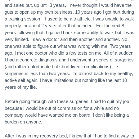
and sales but, up until 3 years, I never thought I would have the
guts to open up my own business. 10 years ago I got hurt during
a training session – I used to be a triathlete. I was unable to walk
properly for about 2 years after that accident. For the next 8
years following that, I gained back some ability to walk but it was
very limited. I saw a doctor and then another and another. No
one was able to figure out what was wrong with me. Two years
ago, I met one doctor who did a few tests on me. All of a sudden
I had a concrete diagnosis and I underwent a series of surgeries
(and rather unfortunate but short-lived complications) – 7
surgeries in less than two years. I’m almost back to my healthy,
active self again. I have limitations but nothing like the last 10
years of my life.
Before going through with these surgeries, I had to quit my job
because I would be out of commission for a while and no
company would have wanted me on board. I don’t like being a
burden on anyone.
After I was in my recovery bed, I knew that I had to find a way to