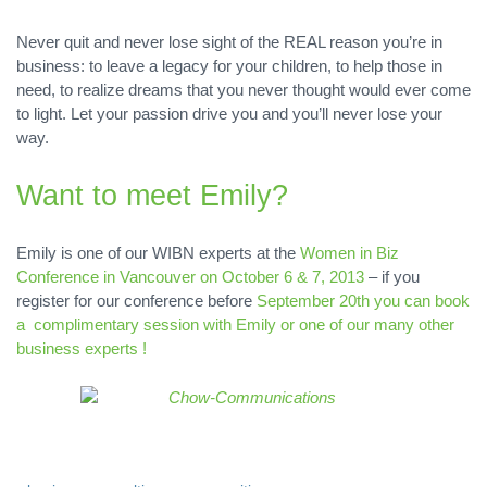
Never quit and never lose sight of the REAL reason you’re in
business: to leave a legacy for your children, to help those in
need, to realize dreams that you never thought would ever come
to light. Let your passion drive you and you’ll never lose your
way.
Want to meet Emily?
Emily is one of our WIBN experts at the
Women in Biz
Conference in Vancouver on October 6 & 7, 2013
– if you
register for our conference before
September 20th you can book
a complimentary session with Emily or one of our many other
business experts !