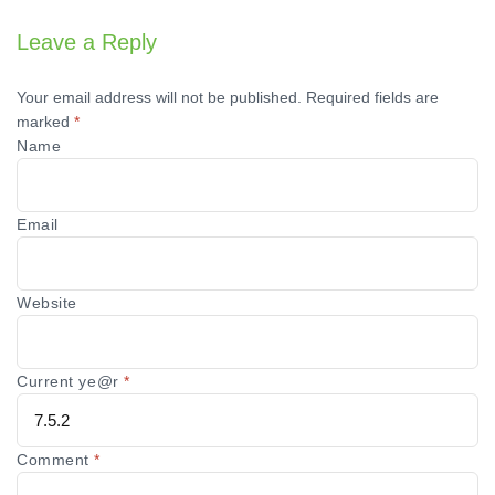
Leave a Reply
Your email address will not be published.
Required fields are
marked
*
Name
Email
Website
Current ye@r
*
Comment
*