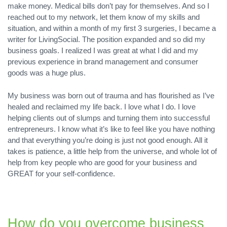
make money. Medical bills don’t pay for themselves. And so I
reached out to my network, let them know of my skills and
situation, and within a month of my first 3 surgeries, I became a
writer for LivingSocial. The position expanded and so did my
business goals. I realized I was great at what I did and my
previous experience in brand management and consumer
goods was a huge plus.
My business was born out of trauma and has flourished as I’ve
healed and reclaimed my life back. I love what I do. I love
helping clients out of slumps and turning them into successful
entrepreneurs. I know what it’s like to feel like you have nothing
and that everything you’re doing is just not good enough. All it
takes is patience, a little help from the universe, and whole lot of
help from key people who are good for your business and
GREAT for your self-confidence.
How do you overcome business