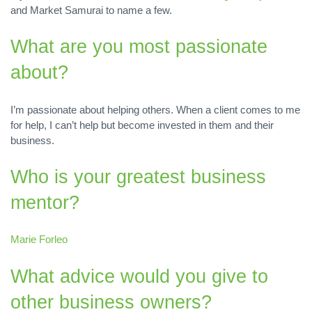
and Market Samurai to name a few.
What are you most passionate
about?
I’m passionate about helping others. When a client comes to me
for help, I can’t help but become invested in them and their
business.
Who is your greatest business
mentor?
Marie Forleo
What advice would you give to
other business owners?