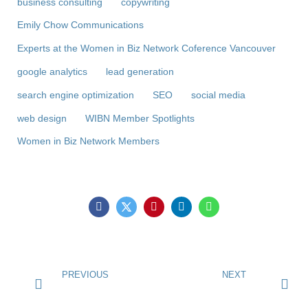
business consulting
copywriting
Emily Chow Communications
Experts at the Women in Biz Network Coference Vancouver
google analytics
lead generation
search engine optimization
SEO
social media
web design
WIBN Member Spotlights
Women in Biz Network Members
PREVIOUS
NEXT