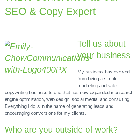
SEO & Copy Expert
Tell us about
your business
My business has evolved
from being a simple
marketing and sales
copywriting business to one that has now expanded into search
engine optimization, web design, social media, and consulting.
Everything I do is in the name of generating leads and
encouraging conversions for my clients.
Who are you outside of work?