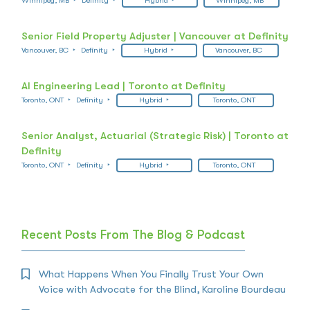
Winnipeg, MB
Definity
Hybrid
Winnipeg, MB
Senior Field Property Adjuster | Vancouver at Definity
Vancouver, BC
Definity
Hybrid
Vancouver, BC
AI Engineering Lead | Toronto at Definity
Toronto, ONT
Definity
Hybrid
Toronto, ONT
Senior Analyst, Actuarial (Strategic Risk) | Toronto at
Definity
Toronto, ONT
Definity
Hybrid
Toronto, ONT
Recent Posts From The Blog & Podcast
What Happens When You Finally Trust Your Own
Voice with Advocate for the Blind, Karoline Bourdeau