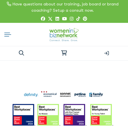
Have questions about our training, job board or brand
coaching? Setup a consult now.
Search
for: