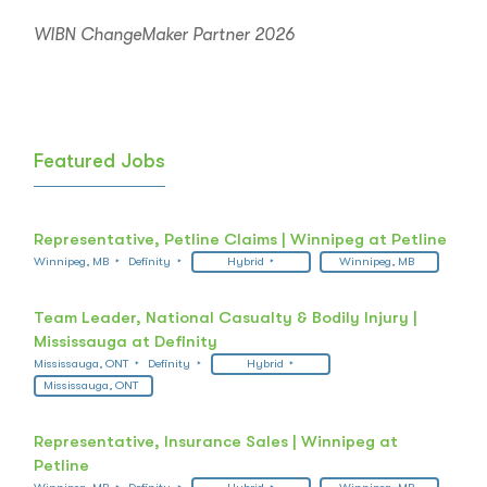
WIBN ChangeMaker Partner 2026
Featured Jobs
Representative, Petline Claims | Winnipeg at Petline
Winnipeg, MB
Definity
Hybrid
Winnipeg, MB
Team Leader, National Casualty & Bodily Injury |
Mississauga at Definity
Mississauga, ONT
Definity
Hybrid
Mississauga, ONT
Representative, Insurance Sales | Winnipeg at
Petline