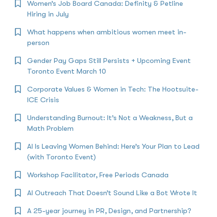
Women’s Job Board Canada: Definity & Petline
Hiring in July
What happens when ambitious women meet in-
person
Gender Pay Gaps Still Persists + Upcoming Event
Toronto Event March 10
Corporate Values & Women in Tech: The Hootsuite-
ICE Crisis
Understanding Burnout: It’s Not a Weakness, But a
Math Problem
AI Is Leaving Women Behind: Here’s Your Plan to Lead
(with Toronto Event)
Workshop Facilitator, Free Periods Canada
AI Outreach That Doesn’t Sound Like a Bot Wrote It
A 25-year journey in PR, Design, and Partnership?