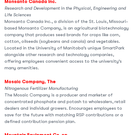
Monsanto Canada Inc.
Research and Development in the Physical, Engineering and
Life Sciences
Monsanto Canada Inc., a division of the St. Louis, Missouri-
based Monsanto Company, is an agricultural biotechnology
company that produces seed brands for crops like corn,
cotton, oilseeds (soybeans and canola) and vegetables.
Located in the University of Manitoba’s unique SmartPark
alongside other research and technology companies,
offering employees convenient access to the university’s
many amenities.
Mosaic Company, The
Nitrogenous Fertilizer Manufacturing
The Mosaic Company is a producer and marketer of
concentrated phosphate and potash to wholesalers, retail
dealers and individual growers. Encourages employees to
save for the future with matching RSP contributions or a
defined contribution pension plan.