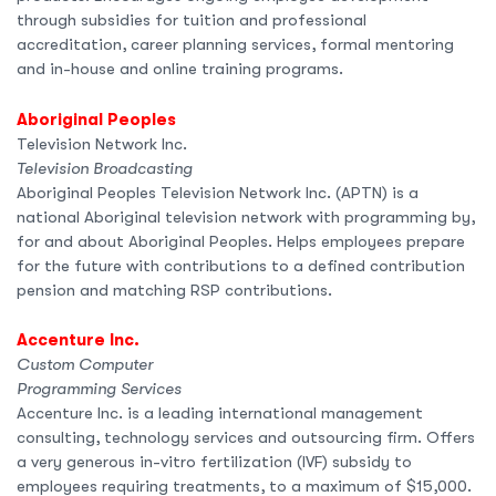
through subsidies for tuition and professional
accreditation, career planning services, formal mentoring
and in-house and online training programs.
Aboriginal Peoples
Television Network Inc.
Television Broadcasting
Aboriginal Peoples Television Network Inc. (APTN) is a
national Aboriginal television network with programming by,
for and about Aboriginal Peoples. Helps employees prepare
for the future with contributions to a defined contribution
pension and matching RSP contributions.
Accenture Inc.
Custom Computer
Programming Services
Accenture Inc. is a leading international management
consulting, technology services and outsourcing firm. Offers
a very generous in-vitro fertilization (IVF) subsidy to
employees requiring treatments, to a maximum of $15,000.