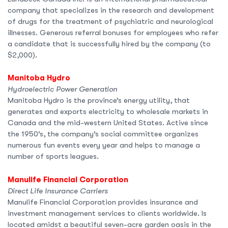
company that specializes in the research and development
of drugs for the treatment of psychiatric and neurological
illnesses. Generous referral bonuses for employees who refer
a candidate that is successfully hired by the company (to
$2,000).
Manitoba Hydro
Hydroelectric Power Generation
Manitoba Hydro is the province’s energy utility, that
generates and exports electricity to wholesale markets in
Canada and the mid-western United States. Active since
the 1950’s, the company’s social committee organizes
numerous fun events every year and helps to manage a
number of sports leagues.
Manulife Financial Corporation
Direct Life Insurance Carriers
Manulife Financial Corporation provides insurance and
investment management services to clients worldwide. Is
located amidst a beautiful seven-acre garden oasis in the