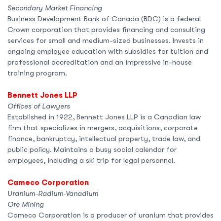
Secondary Market Financing
Business Development Bank of Canada (BDC) is a federal
Crown corporation that provides financing and consulting
services for small and medium-sized businesses. Invests in
ongoing employee education with subsidies for tuition and
professional accreditation and an impressive in-house
training program.
Bennett Jones LLP
Offices of Lawyers
Established in 1922, Bennett Jones LLP is a Canadian law
firm that specializes in mergers, acquisitions, corporate
finance, bankruptcy, intellectual property, trade law, and
public policy. Maintains a busy social calendar for
employees, including a ski trip for legal personnel.
Cameco Corporation
Uranium-Radium-Vanadium
Ore Mining
Cameco Corporation is a producer of uranium that provides