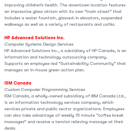
improving children’s health. The downtown location features
an impressive glass atrium with its own “main street” that
includes a water fountain, glassed-in elevators, suspended
walkways as well as a variety of restaurants and cafés.
HP Advanced Solutions Inc.
Computer Systems Design Services
HP Advanced Solutions Inc., a subsidiary of HP Canada, is an
information and technology outsourcing company.
Supports an employee-led “Sustainability Community” that
manages an in-house green action plan.
ISM Canada
Custom Computer Programming Services
ISM Canada, a wholly-owned subsidiary of IBM Canada Ltd.,
is an information technology services company, which
services private and public sector organizations. Employees
can also take advantage of weekly 15 minute “coffee break
massages” and receive a tension relieving massage at their
desks.