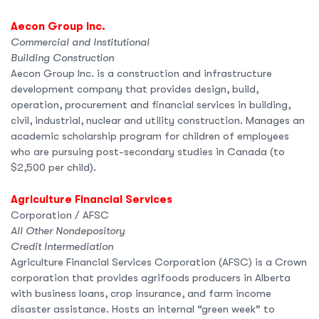
Aecon Group Inc.
Commercial and Institutional
Building Construction
Aecon Group Inc. is a construction and infrastructure
development company that provides design, build,
operation, procurement and financial services in building,
civil, industrial, nuclear and utility construction. Manages an
academic scholarship program for children of employees
who are pursuing post-secondary studies in Canada (to
$2,500 per child).
Agriculture Financial Services
Corporation / AFSC
All Other Nondepository
Credit Intermediation
Agriculture Financial Services Corporation (AFSC) is a Crown
corporation that provides agrifoods producers in Alberta
with business loans, crop insurance, and farm income
disaster assistance. Hosts an internal “green week” to