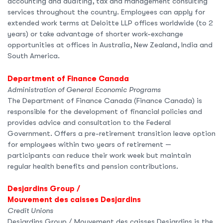
accounting and auditing, tax and management consulting
services throughout the country. Employees can apply for
extended work terms at Deloitte LLP offices worldwide (to 2
years) or take advantage of shorter work-exchange
opportunities at offices in Australia, New Zealand, India and
South America.
Department of Finance Canada
Administration of General Economic Programs
The Department of Finance Canada (Finance Canada) is
responsible for the development of financial policies and
provides advice and consultation to the Federal
Government. Offers a pre-retirement transition leave option
for employees within two years of retirement —
participants can reduce their work week but maintain
regular health benefits and pension contributions.
Desjardins Group /
Mouvement des caisses Desjardins
Credit Unions
Desjardins Group / Mouvement des caisses Desjardins is the