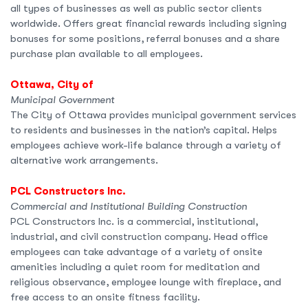
all types of businesses as well as public sector clients
worldwide. Offers great financial rewards including signing
bonuses for some positions, referral bonuses and a share
purchase plan available to all employees.
Ottawa, City of
Municipal Government
The City of Ottawa provides municipal government services
to residents and businesses in the nation’s capital. Helps
employees achieve work-life balance through a variety of
alternative work arrangements.
PCL Constructors Inc.
Commercial and Institutional Building Construction
PCL Constructors Inc. is a commercial, institutional,
industrial, and civil construction company. Head office
employees can take advantage of a variety of onsite
amenities including a quiet room for meditation and
religious observance, employee lounge with fireplace, and
free access to an onsite fitness facility.