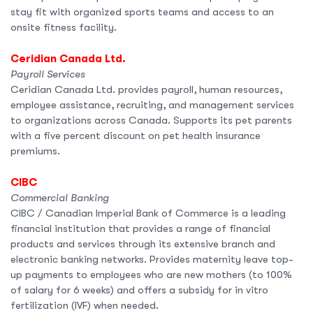
stay fit with organized sports teams and access to an
onsite fitness facility.
Ceridian Canada Ltd.
Payroll Services
Ceridian Canada Ltd. provides payroll, human resources,
employee assistance, recruiting, and management services
to organizations across Canada. Supports its pet parents
with a five percent discount on pet health insurance
premiums.
CIBC
Commercial Banking
CIBC / Canadian Imperial Bank of Commerce is a leading
financial institution that provides a range of financial
products and services through its extensive branch and
electronic banking networks. Provides maternity leave top-
up payments to employees who are new mothers (to 100%
of salary for 6 weeks) and offers a subsidy for in vitro
fertilization (IVF) when needed.