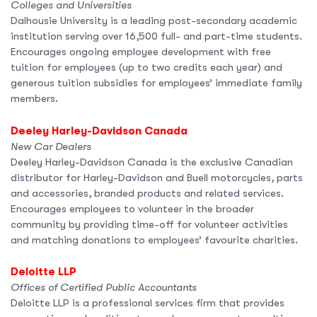
Colleges and Universities
Dalhousie University is a leading post-secondary academic
institution serving over 16,500 full- and part-time students.
Encourages ongoing employee development with free
tuition for employees (up to two credits each year) and
generous tuition subsidies for employees’ immediate family
members.
Deeley Harley-Davidson Canada
New Car Dealers
Deeley Harley-Davidson Canada is the exclusive Canadian
distributor for Harley-Davidson and Buell motorcycles, parts
and accessories, branded products and related services.
Encourages employees to volunteer in the broader
community by providing time-off for volunteer activities
and matching donations to employees’ favourite charities.
Deloitte LLP
Offices of Certified Public Accountants
Deloitte LLP is a professional services firm that provides