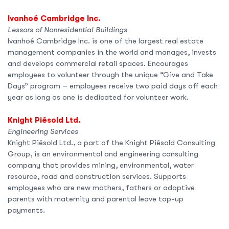
Ivanhoé Cambridge Inc.
Lessors of Nonresidential Buildings
Ivanhoé Cambridge Inc. is one of the largest real estate
management companies in the world and manages, invests
and develops commercial retail spaces. Encourages
employees to volunteer through the unique “Give and Take
Days” program – employees receive two paid days off each
year as long as one is dedicated for volunteer work.
Knight Piésold Ltd.
Engineering Services
Knight Piésold Ltd., a part of the Knight Piésold Consulting
Group, is an environmental and engineering consulting
company that provides mining, environmental, water
resource, road and construction services. Supports
employees who are new mothers, fathers or adoptive
parents with maternity and parental leave top-up
payments.