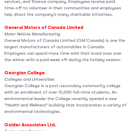
services, and finance company. Employees receive paid
time-off to volunteer in their communities and employees
help direct the company’s many charitable initiatives.
General Motors of Canada Limited
Motor Vehicle Manufacturing
General Motors of Canada Limited (GM Canada) is one the
largest manufacturers of automobiles in Canada.
Employees can spend more time with their loved ones over
the winter with a paid week off during the holiday season.
Georgian College
Colleges and Universities
Georgian College is a post-secondary community college
with an enrollment of over 10,000 full-time students. An
environmental leader the College recently opened a new
“Health and Wellness” building that incorporates a variety of
environmental technologies.
Golder Associates Ltd.