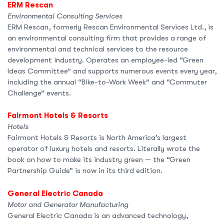
ERM Rescan
Environmental Consulting Services
ERM Rescan, formerly Rescan Environmental Services Ltd., is
an environmental consulting firm that provides a range of
environmental and technical services to the resource
development industry. Operates an employee-led “Green
Ideas Committee” and supports numerous events every year,
including the annual “Bike-to-Work Week” and “Commuter
Challenge” events.
Fairmont Hotels & Resorts
Hotels
Fairmont Hotels & Resorts is North America’s largest
operator of luxury hotels and resorts. Literally wrote the
book on how to make its industry green — the “Green
Partnership Guide” is now in its third edition.
General Electric Canada
Motor and Generator Manufacturing
General Electric Canada is an advanced technology,