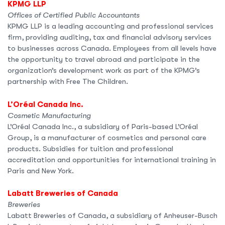
KPMG LLP
Offices of Certified Public Accountants
KPMG LLP is a leading accounting and professional services
firm, providing auditing, tax and financial advisory services
to businesses across Canada. Employees from all levels have
the opportunity to travel abroad and participate in the
organization’s development work as part of the KPMG’s
partnership with Free The Children.
L’Oréal Canada Inc.
Cosmetic Manufacturing
L’Oréal Canada Inc., a subsidiary of Paris-based L’Oréal
Group, is a manufacturer of cosmetics and personal care
products. Subsidies for tuition and professional
accreditation and opportunities for international training in
Paris and New York.
Labatt Breweries of Canada
Breweries
Labatt Breweries of Canada, a subsidiary of Anheuser-Busch