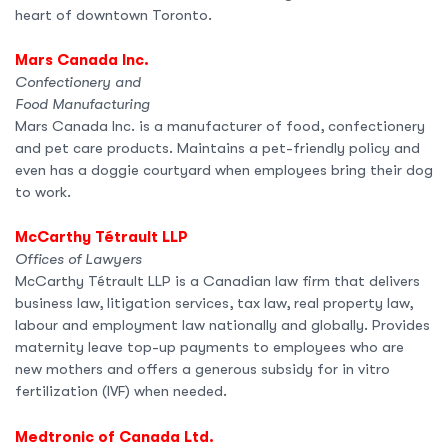
heart of downtown Toronto.
Mars Canada Inc.
Confectionery and
Food Manufacturing
Mars Canada Inc. is a manufacturer of food, confectionery
and pet care products. Maintains a pet-friendly policy and
even has a doggie courtyard when employees bring their dog
to work.
McCarthy Tétrault LLP
Offices of Lawyers
McCarthy Tétrault LLP is a Canadian law firm that delivers
business law, litigation services, tax law, real property law,
labour and employment law nationally and globally. Provides
maternity leave top-up payments to employees who are
new mothers and offers a generous subsidy for in vitro
fertilization (IVF) when needed.
Medtronic of Canada Ltd.