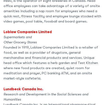
InBev, is the operator of eight breweries in Canada. Head
office employees can take advantage of a variety of onsite
amenities including a nap room for employees who need a
quick rest, fitness facility and employee lounge stocked with
video games, pool table, foosball and board games.
Loblaw Companies Limited
Supermarkets and
Other Grocery Stores
Founded in 1919, Loblaw Companies Limited is a retailer of
food, as well as a provider of drugstore, general
merchandise and financial products and services. Unique
head office which features a herb garden and Test Kitchen
where new food products are created, quiet room for
meditation and prayer, PC banking ATM, and an onsite
market-style cafeteria.
Lundbeck Canada Inc.
Research and Development in the Social Sciences and
Humanities
Lundbeck Canada Inc. is an international pharmaceutical