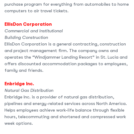
purchase program for everything from automobiles to home
computers to air travel tickets.
EllisDon Corporation
Commercial and Institutional
Building Construction
EllisDon Corporation is a general contracting, construction
and project management firm. The company owns and
operates the “Windjammer Landing Resort” in St. Lucia and
offers discounted accommodation packages to employees,
family and friends.
Enbridge Inc.
Natural Gas Distribution
Enbridge Inc. is a provider of natural gas distribution,
pipelines and energy-related services across North America.
Helps employees achieve work-life balance through flexible
hours, telecommuting and shortened and compressed work
week options.