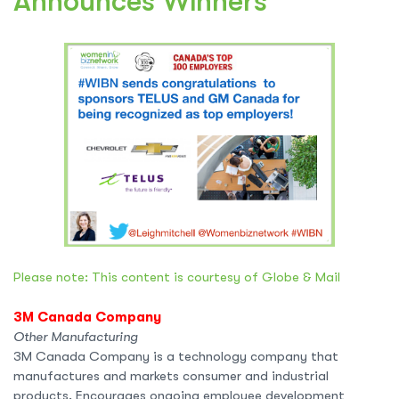
Announces Winners
Please note: This content is courtesy of Globe & Mail
3M Canada Company
Other Manufacturing
3M Canada Company is a technology company that
manufactures and markets consumer and industrial
products. Encourages ongoing employee development