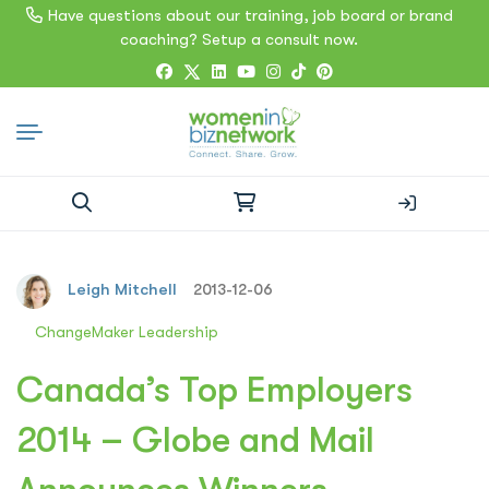
Have questions about our training, job board or brand
coaching? Setup a consult now.
Search
for:
Leigh Mitchell
2013-12-06
ChangeMaker Leadership
Canada’s Top Employers
2014 – Globe and Mail