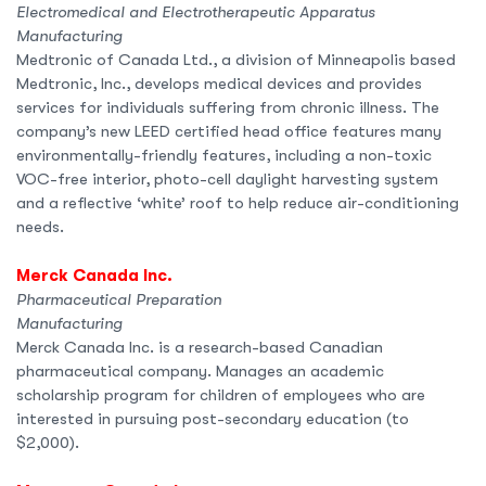
Electromedical and Electrotherapeutic Apparatus
Manufacturing
Medtronic of Canada Ltd., a division of Minneapolis based
Medtronic, Inc., develops medical devices and provides
services for individuals suffering from chronic illness. The
company’s new LEED certified head office features many
environmentally-friendly features, including a non-toxic
VOC-free interior, photo-cell daylight harvesting system
and a reflective ‘white’ roof to help reduce air-conditioning
needs.
Merck Canada Inc.
Pharmaceutical Preparation
Manufacturing
Merck Canada Inc. is a research-based Canadian
pharmaceutical company. Manages an academic
scholarship program for children of employees who are
interested in pursuing post-secondary education (to
$2,000).