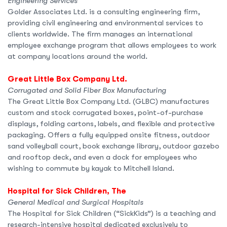
Engineering Services
Golder Associates Ltd. is a consulting engineering firm,
providing civil engineering and environmental services to
clients worldwide. The firm manages an international
employee exchange program that allows employees to work
at company locations around the world.
Great Little Box Company Ltd.
Corrugated and Solid Fiber Box Manufacturing
The Great Little Box Company Ltd. (GLBC) manufactures
custom and stock corrugated boxes, point-of-purchase
displays, folding cartons, labels, and flexible and protective
packaging. Offers a fully equipped onsite fitness, outdoor
sand volleyball court, book exchange library, outdoor gazebo
and rooftop deck, and even a dock for employees who
wishing to commute by kayak to Mitchell Island.
Hospital for Sick Children, The
General Medical and Surgical Hospitals
The Hospital for Sick Children (“SickKids”) is a teaching and
research-intensive hospital dedicated exclusively to