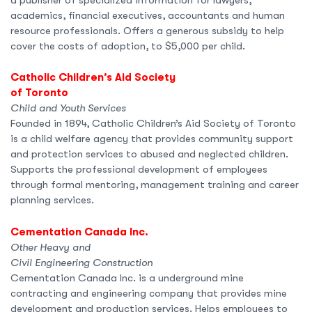
academics, financial executives, accountants and human
resource professionals. Offers a generous subsidy to help
cover the costs of adoption, to $5,000 per child.
Catholic Children’s Aid Society
of Toronto
Child and Youth Services
Founded in 1894, Catholic Children’s Aid Society of Toronto
is a child welfare agency that provides community support
and protection services to abused and neglected children.
Supports the professional development of employees
through formal mentoring, management training and career
planning services.
Cementation Canada Inc.
Other Heavy and
Civil Engineering Construction
Cementation Canada Inc. is a underground mine
contracting and engineering company that provides mine
development and production services. Helps employees to