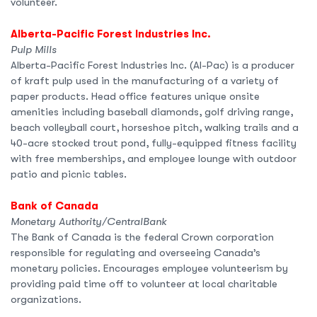
volunteer.
Alberta-Pacific Forest Industries Inc.
Pulp Mills
Alberta-Pacific Forest Industries Inc. (Al-Pac) is a producer
of kraft pulp used in the manufacturing of a variety of
paper products. Head office features unique onsite
amenities including baseball diamonds, golf driving range,
beach volleyball court, horseshoe pitch, walking trails and a
40-acre stocked trout pond, fully-equipped fitness facility
with free memberships, and employee lounge with outdoor
patio and picnic tables.
Bank of Canada
Monetary Authority/CentralBank
The Bank of Canada is the federal Crown corporation
responsible for regulating and overseeing Canada’s
monetary policies. Encourages employee volunteerism by
providing paid time off to volunteer at local charitable
organizations.