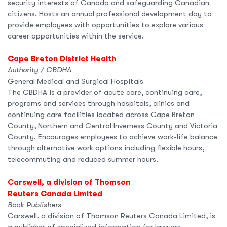
security interests of Canada and safeguarding Canadian
citizens. Hosts an annual professional development day to
provide employees with opportunities to explore various
career opportunities within the service.
Cape Breton District Health
Authority / CBDHA
General Medical and Surgical Hospitals
The CBDHA is a provider of acute care, continuing care,
programs and services through hospitals, clinics and
continuing care facilities located across Cape Breton
County, Northern and Central Inverness County and Victoria
County. Encourages employees to achieve work-life balance
through alternative work options including flexible hours,
telecommuting and reduced summer hours.
Carswell, a division of Thomson
Reuters Canada Limited
Book Publishers
Carswell, a division of Thomson Reuters Canada Limited, is
a publisher of specialized information for lawyers,