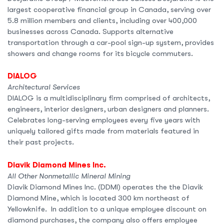
largest cooperative financial group in Canada, serving over
5.8 million members and clients, including over 400,000
businesses across Canada. Supports alternative
transportation through a car-pool sign-up system, provides
showers and change rooms for its bicycle commuters.
DIALOG
Architectural Services
DIALOG is a multidisciplinary firm comprised of architects,
engineers, interior designers, urban designers and planners.
Celebrates long-serving employees every five years with
uniquely tailored gifts made from materials featured in
their past projects.
Diavik Diamond Mines Inc.
All Other Nonmetallic Mineral Mining
Diavik Diamond Mines Inc. (DDMI) operates the the Diavik
Diamond Mine, which is located 300 km northeast of
Yellowknife. In addition to a unique employee discount on
diamond purchases, the company also offers employee