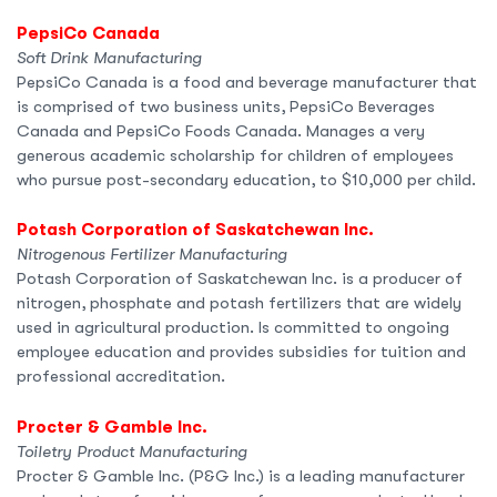
PepsiCo Canada
Soft Drink Manufacturing
PepsiCo Canada is a food and beverage manufacturer that
is comprised of two business units, PepsiCo Beverages
Canada and PepsiCo Foods Canada. Manages a very
generous academic scholarship for children of employees
who pursue post-secondary education, to $10,000 per child.
Potash Corporation of Saskatchewan Inc.
Nitrogenous Fertilizer Manufacturing
Potash Corporation of Saskatchewan Inc. is a producer of
nitrogen, phosphate and potash fertilizers that are widely
used in agricultural production. Is committed to ongoing
employee education and provides subsidies for tuition and
professional accreditation.
Procter & Gamble Inc.
Toiletry Product Manufacturing
Procter & Gamble Inc. (P&G Inc.) is a leading manufacturer