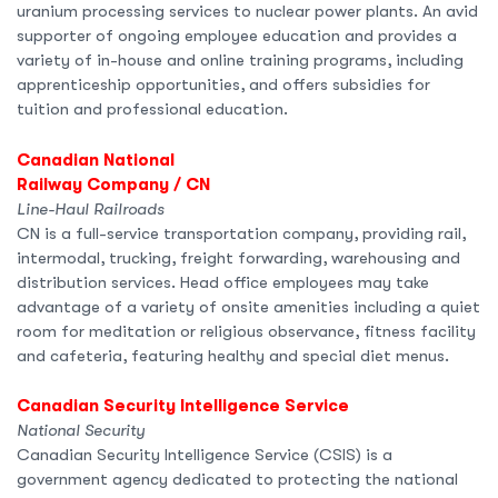
uranium processing services to nuclear power plants. An avid
supporter of ongoing employee education and provides a
variety of in-house and online training programs, including
apprenticeship opportunities, and offers subsidies for
tuition and professional education.
Canadian National
Railway Company / CN
Line-Haul Railroads
CN is a full-service transportation company, providing rail,
intermodal, trucking, freight forwarding, warehousing and
distribution services. Head office employees may take
advantage of a variety of onsite amenities including a quiet
room for meditation or religious observance, fitness facility
and cafeteria, featuring healthy and special diet menus.
Canadian Security Intelligence Service
National Security
Canadian Security Intelligence Service (CSIS) is a
government agency dedicated to protecting the national