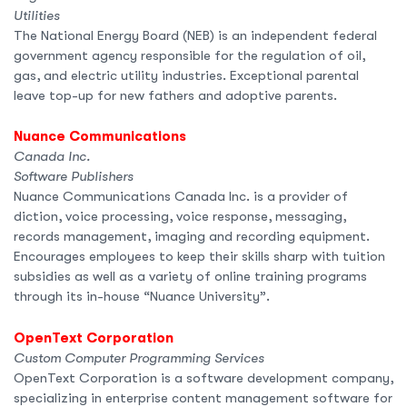
Utilities
The National Energy Board (NEB) is an independent federal
government agency responsible for the regulation of oil,
gas, and electric utility industries. Exceptional parental
leave top-up for new fathers and adoptive parents.
Nuance Communications
Canada Inc.
Software Publishers
Nuance Communications Canada Inc. is a provider of
diction, voice processing, voice response, messaging,
records management, imaging and recording equipment.
Encourages employees to keep their skills sharp with tuition
subsidies as well as a variety of online training programs
through its in-house “Nuance University”.
OpenText Corporation
Custom Computer Programming Services
OpenText Corporation is a software development company,
specializing in enterprise content management software for