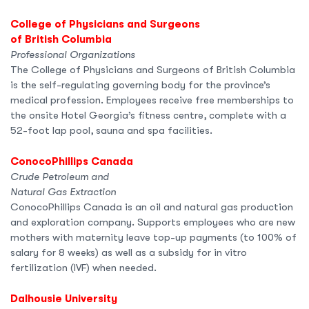
College of Physicians and Surgeons
of British Columbia
Professional Organizations
The College of Physicians and Surgeons of British Columbia
is the self-regulating governing body for the province’s
medical profession. Employees receive free memberships to
the onsite Hotel Georgia’s fitness centre, complete with a
52-foot lap pool, sauna and spa facilities.
ConocoPhillips Canada
Crude Petroleum and
Natural Gas Extraction
ConocoPhillips Canada is an oil and natural gas production
and exploration company. Supports employees who are new
mothers with maternity leave top-up payments (to 100% of
salary for 8 weeks) as well as a subsidy for in vitro
fertilization (IVF) when needed.
Dalhousie University