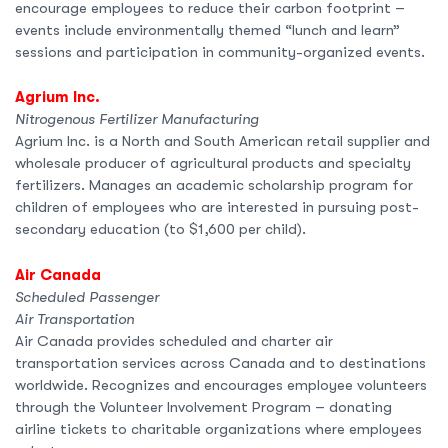
encourage employees to reduce their carbon footprint –
events include environmentally themed “lunch and learn”
sessions and participation in community-organized events.
Agrium Inc.
Nitrogenous Fertilizer Manufacturing
Agrium Inc. is a North and South American retail supplier and
wholesale producer of agricultural products and specialty
fertilizers. Manages an academic scholarship program for
children of employees who are interested in pursuing post-
secondary education (to $1,600 per child).
Air Canada
Scheduled Passenger
Air Transportation
Air Canada provides scheduled and charter air
transportation services across Canada and to destinations
worldwide. Recognizes and encourages employee volunteers
through the Volunteer Involvement Program – donating
airline tickets to charitable organizations where employees