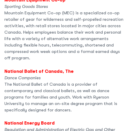
Mountain Equipment Co-op
Sporting Goods Stores
Mountain Equipment Co-op (MEC) is a specialized co-op
retailer of gear for wilderness and self-propelled recreation
activities, with retail stores located in major cities across
Canada. Helps employees balance their work and personal
life with a variety of alternative work arrangements
including flexible hours, telecommuting, shortened and
compressed work week options and a formal earned days
off program.
National Ballet of Canada, The
Dance Companies
The National Ballet of Canada is a provider of
contemporary and classical ballets, as well as dance
programs for families and youth. Work with Ryerson
University to manage an on-site degree program that is
specifically designed for dancers.
National Energy Board
Regulation and Administration of Electric Gas and Other