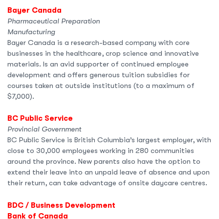
Bayer Canada
Pharmaceutical Preparation
Manufacturing
Bayer Canada is a research-based company with core
businesses in the healthcare, crop science and innovative
materials. Is an avid supporter of continued employee
development and offers generous tuition subsidies for
courses taken at outside institutions (to a maximum of
$7,000).
BC Public Service
Provincial Government
BC Public Service is British Columbia’s largest employer, with
close to 30,000 employees working in 280 communities
around the province. New parents also have the option to
extend their leave into an unpaid leave of absence and upon
their return, can take advantage of onsite daycare centres.
BDC / Business Development
Bank of Canada