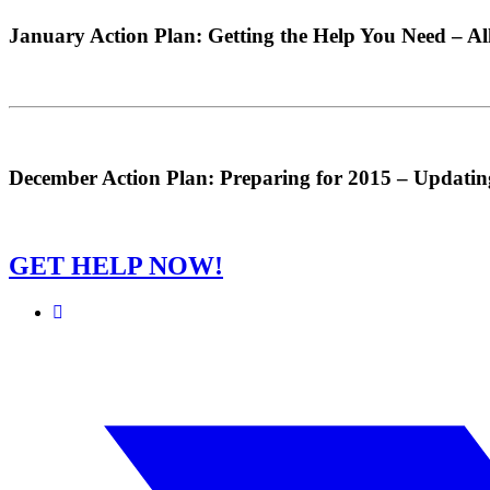
January Action Plan: Getting the Help You Need – Al
December Action Plan: Preparing for 2015 – Updati
GET HELP NOW!