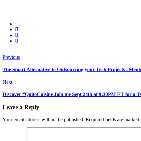
Previous
The Smart Alternative to Outsourcing your Tech Projects #Me
Next
Discover #QuitoCuisine Join me Sept 24th at 9:30PM ET for a T
Leave a Reply
Your email address will not be published.
Required fields are marked