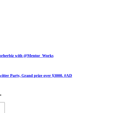
ntorherbiz with @Mentor_Works
witter Party, Grand prize over $3000. #AD
*