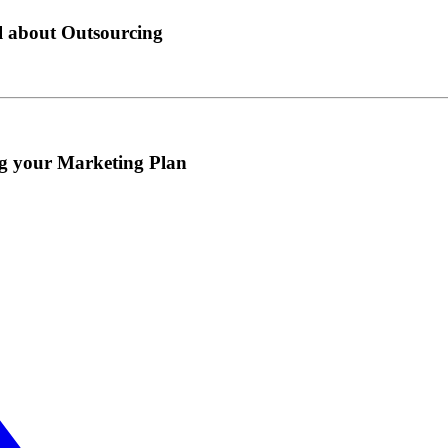
l about Outsourcing
ng your Marketing Plan