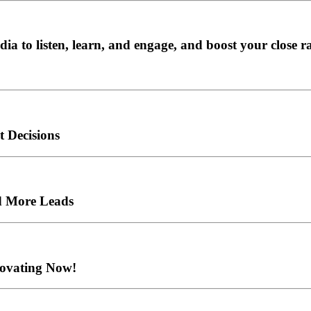
ia to listen, learn, and engage, and boost your close r
 Decisions
d More Leads
novating Now!