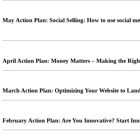
May Action Plan: Social Selling: How to use social med
April Action Plan: Money Matters – Making the Right
March Action Plan: Optimizing Your Website to Lan
February Action Plan: Are You Innovative? Start In