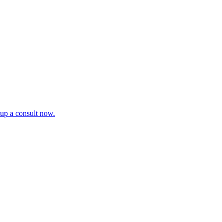
tup a consult now.