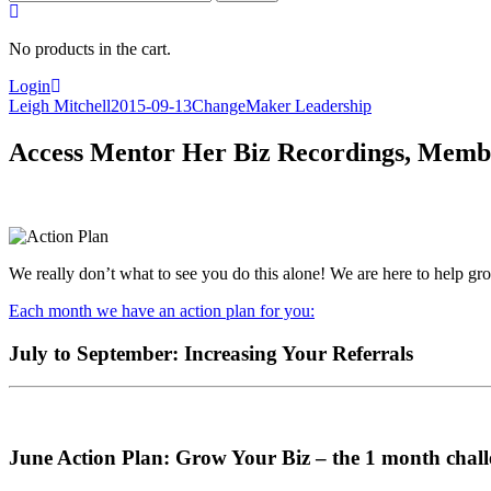
for:
No products in the cart.
Login
Leigh Mitchell
2015-09-13
ChangeMaker Leadership
Access Mentor Her Biz Recordings, Membe
We really don’t what to see you do this alone! We are here to help 
Each month we have an action plan for you:
July to September: Increasing Your Referrals
June Action Plan: Grow Your Biz – the 1 month chall