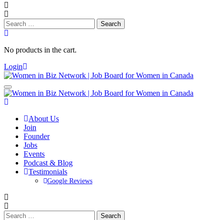
Search
for:
No products in the cart.
Login
About Us
Join
Founder
Jobs
Events
Podcast & Blog
Testimonials
Google Reviews
Search