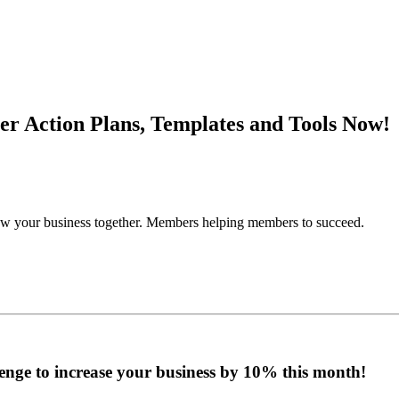
r Action Plans, Templates and Tools Now!
grow your business together. Members helping members to succeed.
enge to increase your business by 10% this month!