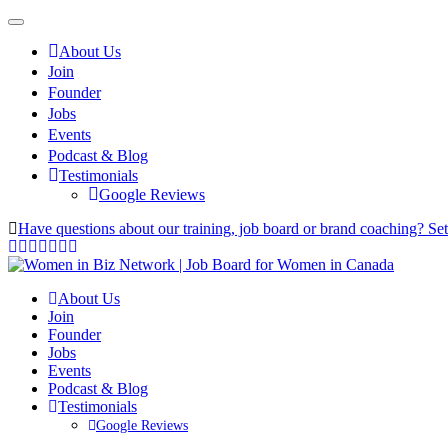
About Us
Join
Founder
Jobs
Events
Podcast & Blog
Testimonials
Google Reviews
Have questions about our training, job board or brand coaching? Se
About Us
Join
Founder
Jobs
Events
Podcast & Blog
Testimonials
Google Reviews