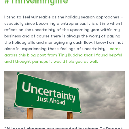
#Thriveinmylife
I tend to feel vulnerable as the holiday season approaches –
especially since becoming a entrepreneur. It is a time when I
reflect on the uncertainty of the upcoming year within my
business and of course there is always the worry of paying
the holiday bills and managing my cash flow. I know I am not
alone in experiencing these feelings of uncertainty.
I came
across this blog post from Tiny Buddha that I found helpful
and I thought perhaps it would help you as well.
“All great changes are preceded by chaos.” ~Deepak