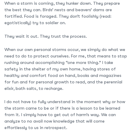
When a storm is coming, they hunker down. They prepare
the best they can. Birds’ nests and beavers’ dams are
fortified. Food is foraged. They don’t foolishly (read:
egotistically) try to soldier on.
They wait it out. They trust the process.
When our own personal storms occur, we simply do what we
need to do to protect ourselves. For me, that means to stop
rushing around accomplishing “one more thing.” I take
safety in the shelter of my own home, having stores of
healthy
and
comfort food on hand, books and magazines
for fun and for personal growth to read, and the perennial
elixir, bath salts, to recharge.
I do not have to fully understand in the moment why or how
the storm came to be or if there is a lesson to be learned
from it. I simply have to get out of harm’s way. We can
analyze to no avail now knowledge that will come
effortlessly to us in retrospect.