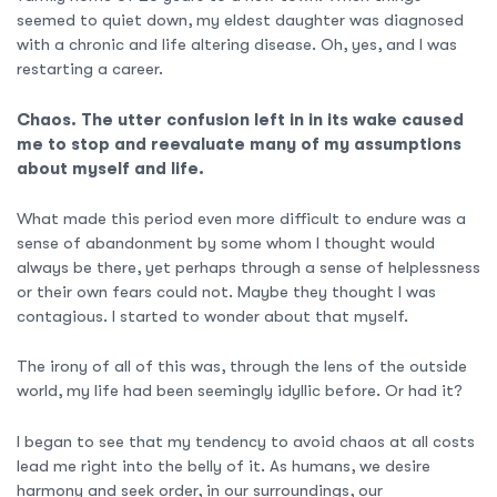
seemed to quiet down, my eldest daughter was diagnosed
with a chronic and life altering disease. Oh, yes, and I was
restarting a career.
Chaos. The utter confusion left in in its wake caused
me to stop and reevaluate many of my assumptions
about myself and life.
What made this period even more difficult to endure was a
sense of abandonment by some whom I thought would
always be there, yet perhaps through a sense of helplessness
or their own fears could not. Maybe they thought I was
contagious. I started to wonder about that myself.
The irony of all of this was, through the lens of the outside
world, my life had been seemingly idyllic before. Or had it?
I began to see that my tendency to avoid chaos at all costs
lead me right into the belly of it. As humans, we desire
harmony and seek order, in our surroundings, our