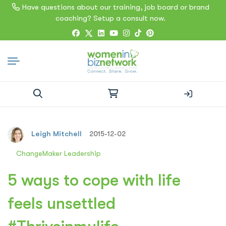
Have questions about our training, job board or brand
coaching? Setup a consult now.
Search
for:
Leigh Mitchell
2015-12-02
ChangeMaker Leadership
5 ways to cope with life
feels unsettled