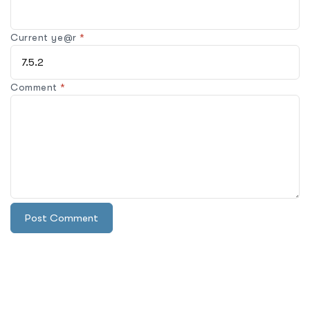
Current ye@r
*
Comment
*