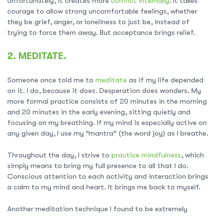
Unfortunately, it creates more
conflict internally
. It takes
courage to allow strong uncomfortable feelings, whether
they be grief, anger, or loneliness to just be, instead of
trying to force them away. But acceptance brings relief.
2. MEDITATE.
Someone once told me to
meditate
as if my life depended
on it. I do, because it does. Desperation does wonders. My
more formal practice consists of 20 minutes in the morning
and 20 minutes in the early evening, sitting quietly and
focusing on my breathing. If my mind is especially active on
any given day, I use my “mantra” (the word joy) as I breathe.
Throughout the day, I strive to
practice mindfulness
, which
simply means to bring my full presence to all that I do.
Conscious attention to each activity and interaction brings
a calm to my mind and heart. It brings me back to myself.
Another meditation technique I found to be extremely