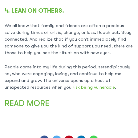
4. LEAN ON OTHERS.
We all know that family and friends are often a precious
salve during times of crisis, change, or loss. Reach out. Stay
connected. And realize that if you can’t immediately find
someone to give you the kind of support you need, there are
those to help you see the situation with new eyes.
People came into my life during this period, serendipitously
so, who were engaging, loving, and continue to help me
expand and grow. The universe opens up a host of
unexpected resources when you
risk being vulnerable
.
READ MORE