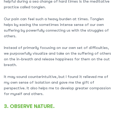
helpful during a sea change of hard times is the meditative
practice called tonglen.
Our pain can feel such a heavy burden at times. Tonglen
helps by easing the sometimes intense sense of our own
suffering by powerfully connecting us with the struggles of
others.
Instead of primarily focusing on our own set of difficulties,
we purposefully visualize and take on the suffering of others
on the in-breath and release happiness for them on the out
breath.
It may sound counterintuitive, but I found it relieved me of
my own sense of isolation and gave me the gift of
perspective. It also helps me to develop greater compassion
for myself and others.
3. OBSERVE NATURE.