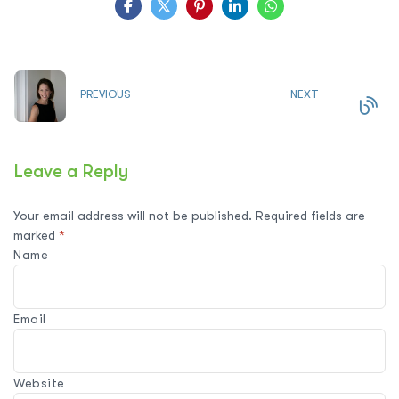
PREVIOUS
NEXT
Leave a Reply
Your email address will not be published.
Required fields are
marked
*
Name
Email
Website