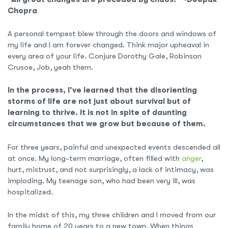
Chopra
A personal tempest blew through the doors and windows of
my life and I am forever changed. Think major upheaval in
every area of your life. Conjure Dorothy Gale, Robinson
Crusoe, Job, yeah them.
In the process, I’ve learned that the disorienting
storms of life are not just about survival but of
learning to thrive. It is not in spite of daunting
circumstances that we grow but because of them.
For three years, painful and unexpected events descended all
at once. My long-term marriage, often filled with
anger
,
hurt, mistrust, and not surprisingly, a lack of intimacy, was
imploding. My teenage son, who had been very ill, was
hospitalized.
In the midst of this, my three children and I moved from our
family home of 20 years to a new town. When things