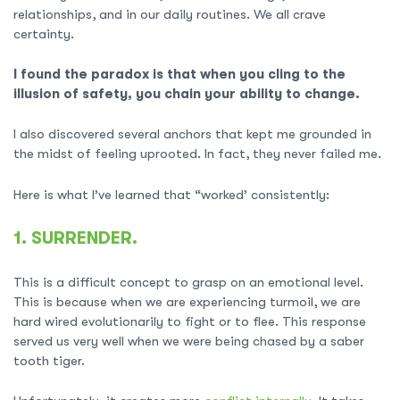
relationships, and in our daily routines. We all crave
certainty.
I found the paradox is that when you cling to the
illusion of safety, you chain your ability to change.
I also discovered several anchors that kept me grounded in
the midst of feeling uprooted. In fact, they never failed me.
Here is what I’ve learned that “worked’ consistently:
1. SURRENDER.
This is a difficult concept to grasp on an emotional level.
This is because when we are experiencing turmoil, we are
hard wired evolutionarily to fight or to flee. This response
served us very well when we were being chased by a saber
tooth tiger.