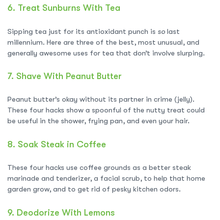
6.
Treat Sunburns With Tea
Sipping tea just for its antioxidant punch is
so
last
millennium. Here are three of the best, most unusual, and
generally awesome uses for tea that don’t involve slurping.
7.
Shave With Peanut Butter
Peanut butter’s okay without its partner in crime (jelly).
These four hacks show a spoonful of the nutty treat could
be useful in the shower, frying pan, and even your hair.
8.
Soak Steak in Coffee
These four hacks use coffee grounds as a better steak
marinade and tenderizer, a facial scrub, to help that home
garden grow, and to get rid of pesky kitchen odors.
9.
Deodorize With Lemons