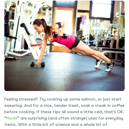
Feeling stressed? Try cooking up some salmon, or just start
swearing. And for a nice, tender treat, soak a steak in coffee
before cooking. If these tips all sound a little odd, that’s OK.
“
Hacks
” are surprising (and often strange) uses for everyday
items. With a little bit of science and a whole lot of