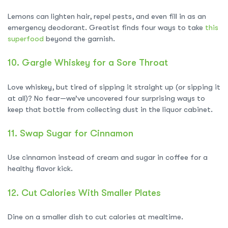
Lemons can lighten hair, repel pests, and even fill in as an
emergency deodorant. Greatist finds four ways to take
this
superfood
beyond the garnish.
10.
Gargle Whiskey for a Sore Throat
Love whiskey, but tired of sipping it straight up (or sipping it
at all)? No fear—we’ve uncovered four surprising ways to
keep that bottle from collecting dust in the liquor cabinet.
11.
Swap Sugar for Cinnamon
Use cinnamon instead of cream and sugar in coffee for a
healthy flavor kick.
12.
Cut Calories With Smaller Plates
Dine on a smaller dish to cut calories at mealtime.