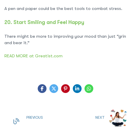
A pen and paper could be the best tools to combat stress.
20.
Start Smiling and Feel Happy
There might be more to improving your mood than just “grin
and bear it.”
READ MORE at Greatist.com
PREVIOUS
NEXT