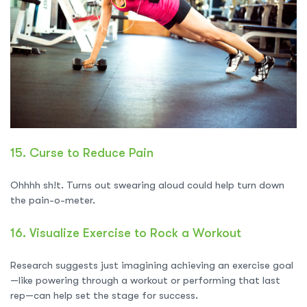
15.
Curse to Reduce Pain
Ohhhh sh!t. Turns out swearing aloud could help turn down
the pain-o-meter.
16.
Visualize Exercise to Rock a Workout
Research suggests just imagining achieving an exercise goal
—like powering through a workout or performing that last
rep—can help set the stage for success.