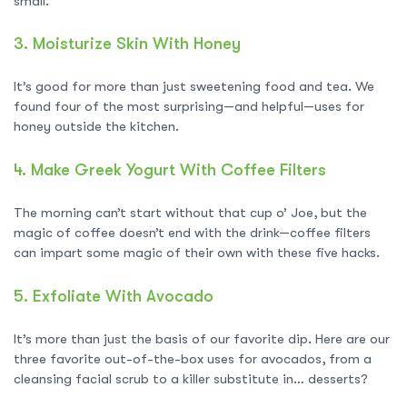
small.
3.
Moisturize Skin With Honey
It’s good for more than just sweetening food and tea. We
found four of the most surprising—and helpful—uses for
honey outside the kitchen.
4.
Make Greek Yogurt With Coffee Filters
The morning can’t start without that cup o’ Joe, but the
magic of coffee doesn’t end with the drink—coffee filters
can impart some magic of their own with these five hacks.
5.
Exfoliate With Avocado
It’s more than just the basis of our favorite dip. Here are our
three favorite out-of-the-box uses for avocados, from a
cleansing facial scrub to a killer substitute in… desserts?