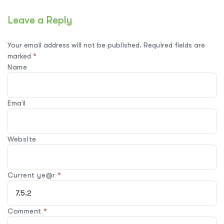
Leave a Reply
Your email address will not be published.
Required fields are
marked
*
Name
Email
Website
Current ye@r
*
Comment
*