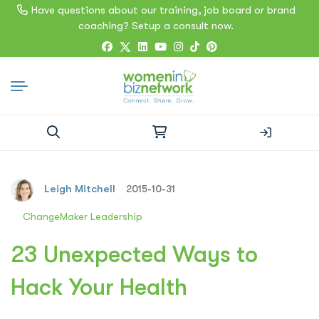
Have questions about our training, job board or brand
coaching? Setup a consult now.
Search
for:
Leigh Mitchell
2015-10-31
ChangeMaker Leadership
23 Unexpected Ways to
Hack Your Health