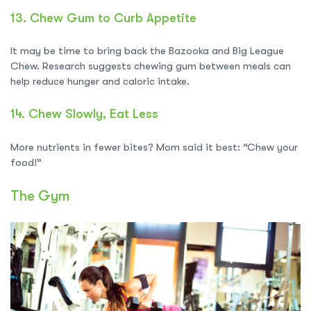
13.
Chew Gum to Curb Appetite
It may be time to bring back the Bazooka and Big League
Chew. Research suggests chewing gum between meals can
help reduce hunger and caloric intake.
14.
Chew Slowly, Eat Less
More nutrients in fewer bites? Mom said it best: “Chew your
food!”
The Gym