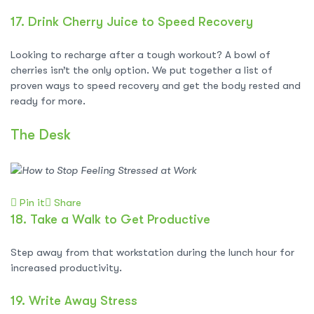
17.
Drink Cherry Juice to Speed Recovery
Looking to recharge after a tough workout? A bowl of
cherries isn’t the only option. We put together a list of
proven ways to speed recovery and get the body rested and
ready for more.
The Desk
Pin it
Share
18.
Take a Walk to Get Productive
Step away from that workstation during the lunch hour for
increased productivity.
19.
Write Away Stress