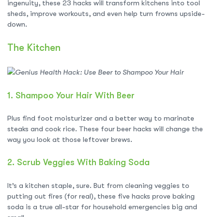
ingenuity, these 23 hacks will transform kitchens into tool
sheds, improve workouts, and even help turn frowns upside-
down.
The Kitchen
1.
Shampoo Your Hair With Beer
Plus find foot moisturizer and a better way to marinate
steaks and cook rice. These four beer hacks will change the
way you look at those leftover brews.
2.
Scrub Veggies With Baking Soda
It’s a kitchen staple, sure. But from cleaning veggies to
putting out fires (for real), these five hacks prove baking
soda is a true all-star for household emergencies big and