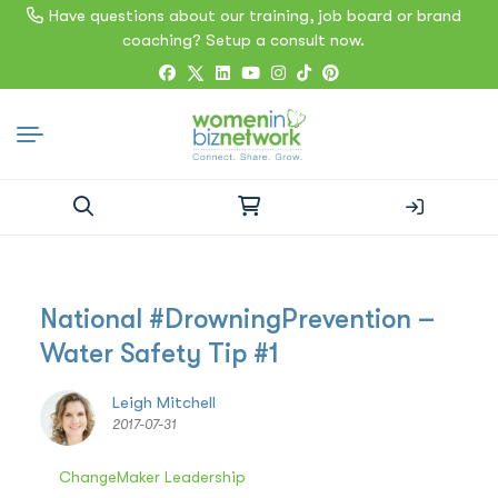
Have questions about our training, job board or brand
coaching? Setup a consult now.
Search
for:
National #DrowningPrevention –
Water Safety Tip #1
Leigh Mitchell
2017-07-31
ChangeMaker Leadership