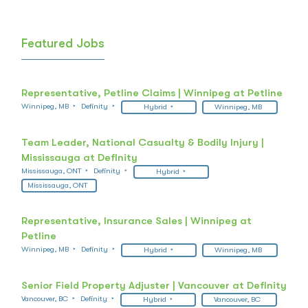
Featured Jobs
Representative, Petline Claims | Winnipeg at Petline
Winnipeg, MB
Definity
Hybrid
Winnipeg, MB
Team Leader, National Casualty & Bodily Injury |
Mississauga at Definity
Mississauga, ONT
Definity
Hybrid
Mississauga, ONT
Representative, Insurance Sales | Winnipeg at
Petline
Winnipeg, MB
Definity
Hybrid
Winnipeg, MB
Senior Field Property Adjuster | Vancouver at Definity
Vancouver, BC
Definity
Hybrid
Vancouver, BC