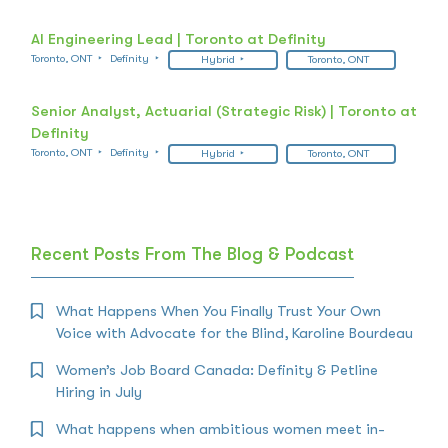
AI Engineering Lead | Toronto at Definity
Toronto, ONT
Definity
Hybrid
Toronto, ONT
Senior Analyst, Actuarial (Strategic Risk) | Toronto at
Definity
Toronto, ONT
Definity
Hybrid
Toronto, ONT
Recent Posts From The Blog & Podcast
What Happens When You Finally Trust Your Own
Voice with Advocate for the Blind, Karoline Bourdeau
Women’s Job Board Canada: Definity & Petline
Hiring in July
What happens when ambitious women meet in-