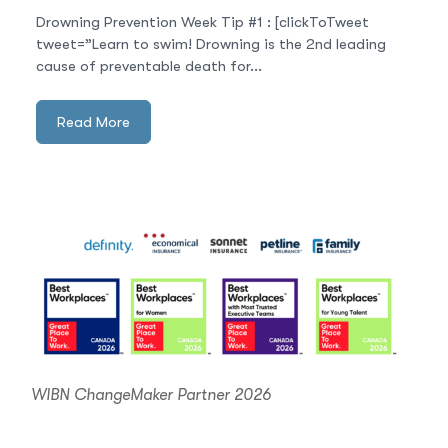
Drowning Prevention Week Tip #1 : [clickToTweet
tweet=”Learn to swim! Drowning is the 2nd leading
cause of preventable death for...
Read More
WIBN ChangeMaker Partner 2026