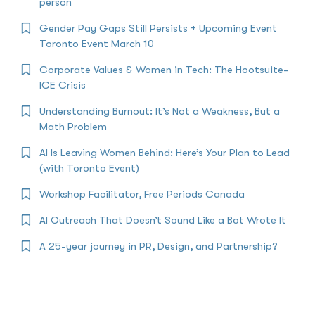
person
Gender Pay Gaps Still Persists + Upcoming Event
Toronto Event March 10
Corporate Values & Women in Tech: The Hootsuite-
ICE Crisis
Understanding Burnout: It’s Not a Weakness, But a
Math Problem
AI Is Leaving Women Behind: Here’s Your Plan to Lead
(with Toronto Event)
Workshop Facilitator, Free Periods Canada
AI Outreach That Doesn’t Sound Like a Bot Wrote It
A 25-year journey in PR, Design, and Partnership?