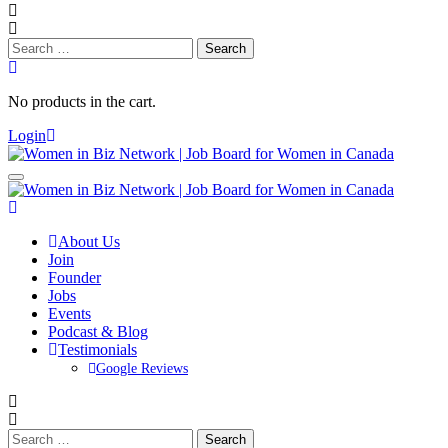
Search
for:
No products in the cart.
Login
About Us
Join
Founder
Jobs
Events
Podcast & Blog
Testimonials
Google Reviews
Search