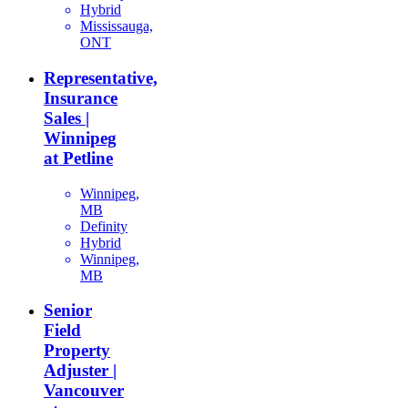
Hybrid
Mississauga,
ONT
Representative,
Insurance
Sales |
Winnipeg
at Petline
Winnipeg,
MB
Definity
Hybrid
Winnipeg,
MB
Senior
Field
Property
Adjuster |
Vancouver