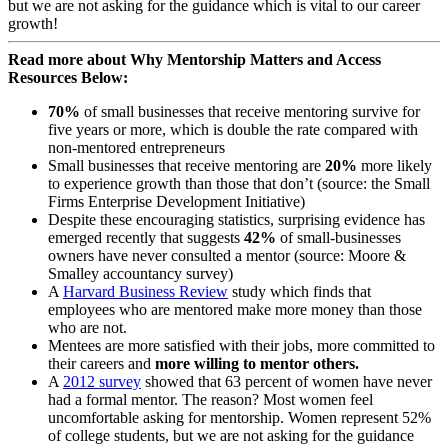
but we are not asking for the guidance which is vital to our career
growth!
Read more about Why Mentorship Matters and Access
Resources Below:
70%
of small businesses that receive mentoring survive for
five years or more, which is double the rate compared with
non-mentored entrepreneurs
Small businesses that receive mentoring are
20%
more likely
to experience growth than those that don’t (source: the Small
Firms Enterprise Development Initiative)
Despite these encouraging statistics, surprising evidence has
emerged recently that suggests
42%
of small-businesses
owners have never consulted a mentor (source: Moore &
Smalley accountancy survey)
A
Harvard Business Review
study which finds that
employees who are mentored make more money than those
who are not.
Mentees are more satisfied with their jobs, more committed to
their careers and
more willing to mentor others.
A
2012 survey
showed that 63 percent of women have never
had a formal mentor. The reason? Most women feel
uncomfortable asking for mentorship. Women represent 52%
of college students, but we are not asking for the guidance