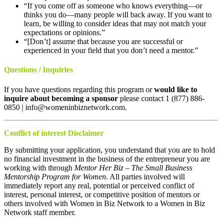
“If you come off as someone who knows everything—or
thinks you do—many people will back away. If you want to
learn, be willing to consider ideas that may not match your
expectations or opinions.”
“[Don’t] assume that because you are successful or
experienced in your field that you don’t need a mentor.”
Questions / Inquiries
If you have questions regarding this program or
would like to
inquire about becoming a sponsor
please contact 1 (877) 886-
0850 | info@womeninbiznetwork.com.
Conflict of interest Disclaimer
By submitting your application, you understand that you are to hold
no financial investment in the business of the entrepreneur you are
working with through
Mentor Her Biz – The Small Business
Mentorship Program for Women
. All parties involved will
immediately report any real, potential or perceived conflict of
interest, personal interest, or competitive position of mentors or
others involved with Women in Biz Network to a Women in Biz
Network staff member.