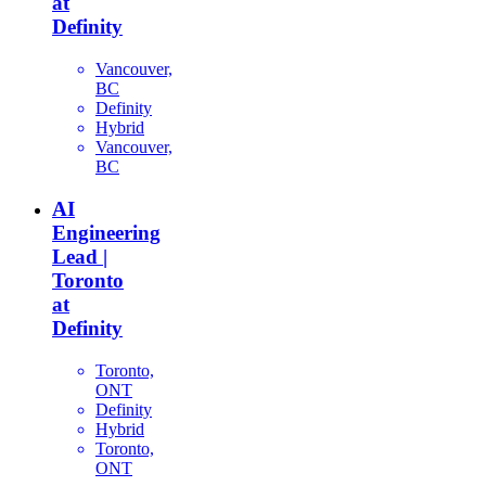
at
Definity
Vancouver,
BC
Definity
Hybrid
Vancouver,
BC
AI
Engineering
Lead |
Toronto
at
Definity
Toronto,
ONT
Definity
Hybrid
Toronto,
ONT