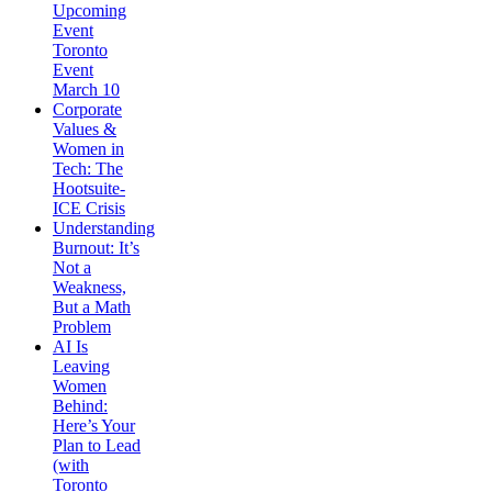
Upcoming
Event
Toronto
Event
March 10
Corporate
Values &
Women in
Tech: The
Hootsuite-
ICE Crisis
Understanding
Burnout: It’s
Not a
Weakness,
But a Math
Problem
AI Is
Leaving
Women
Behind:
Here’s Your
Plan to Lead
(with
Toronto