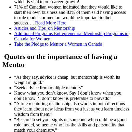
which is vital to our career growth!
71% of Canadian women indicated that they would like to
start their own business and 83% of them said having access
to role models or mentors would be important to their
success….
Read More Here
Articles and Tips on Mentorship
Additional Programs Entrepreneurial Mentorship Programs in
Canada for Women
Take the Pledge to Mentor a Women in Canada
Quotes on the importance of having a
Mentor
“As they say, advice is cheap, but mentorship is worth its
weight in gold.”
“Seek advice from multiple mentors”
Know what you don’t know. Say I don’t know when you
don’t know. ‘I don’t know’ is preferable to bravado”
“A true mentoring relationship also works in both directions—
they learn about new ideas from you just as you learn timeless
wisdom from them.”
“Be sure to set your sights on someone who could be a good
role model, someone who has the skills and personality that
match your chemistry.”