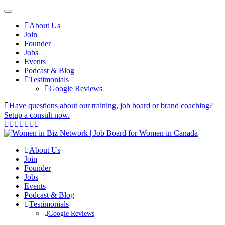
About Us
Join
Founder
Jobs
Events
Podcast & Blog
Testimonials
Google Reviews
Have questions about our training, job board or brand coaching?
Setup a consult now.
About Us
Join
Founder
Jobs
Events
Podcast & Blog
Testimonials
Google Reviews