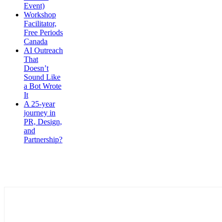
Event)
Workshop
Facilitator,
Free Periods
Canada
AI Outreach
That
Doesn’t
Sound Like
a Bot Wrote
It
A 25-year
journey in
PR, Design,
and
Partnership?