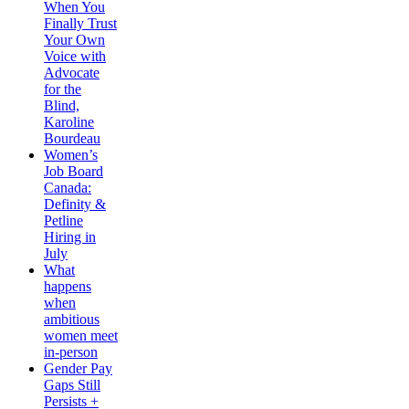
When You
Finally Trust
Your Own
Voice with
Advocate
for the
Blind,
Karoline
Bourdeau
Women’s
Job Board
Canada:
Definity &
Petline
Hiring in
July
What
happens
when
ambitious
women meet
in-person
Gender Pay
Gaps Still
Persists +