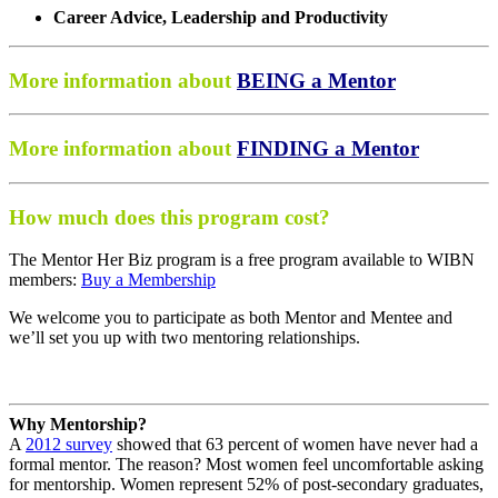
Career Advice, Leadership and Productivity
More information about
BEING a Mentor
More information about
FINDING a Mentor
How much does this program cost?
The Mentor Her Biz program is a free program available to WIBN
members:
Buy a Membership
We welcome you to participate as both Mentor and Mentee and
we’ll set you up with two mentoring relationships.
Why Mentorship?
A
2012 survey
showed that 63 percent of women have never had a
formal mentor. The reason? Most women feel uncomfortable asking
for mentorship. Women represent 52% of post-secondary graduates,