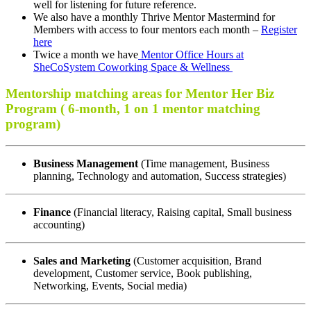
well for listening for future reference.
We also have a monthly Thrive Mentor Mastermind for
Members with access to four mentors each month –
Register
here
Twice a month we have
Mentor Office Hours at
SheCoSystem Coworking Space & Wellness
Mentorship matching areas for Mentor Her Biz
Program ( 6-month, 1 on 1 mentor matching
program)
Business Management
(Time management, Business
planning, Technology and automation, Success strategies)
Finance
(Financial literacy, Raising capital, Small business
accounting)
Sales and Marketing
(Customer acquisition, Brand
development, Customer service, Book publishing,
Networking, Events, Social media)