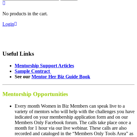
for:
No products in the cart.
Login
Useful Links
Mentorship Support Articles
Sample Contract
See our
Mentor Her Biz Guide Book
Mentorship Opportunities
Every month Women in Biz Members can speak live to a
variety of mentors who will help with the challenges you have
indicated on your membership application form and on our
Members Only Facebook forum. The calls take place once a
month for 1 hour via our live webinar. These calls are also
recorded and cataloged in the “Members Only Tools Area” as