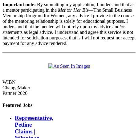
Important note:
By submitting my application, I understand that as
a mentor participating in the
Mentor Her Biz
—The Small Business
Mentorship Program for Women, any advice I provide in the course
of the mentoring relationship is solely for educational purposes. I
understand that the mentee will not rely upon my advice and/or
statements as legal advice. I understand and agree this service is not
intended for solicitation purposes, that is I will not request nor accept
payment for any advice rendered.
WIBN
ChangeMaker
Partner 2026
Featured Jobs
Representative,
Petline
Claims |