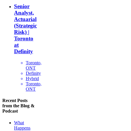
Senior
Analyst,
Actuarial
(Strategic
Risk) |
Toronto
at
Definity
Toronto,
ONT
Definity
Hybrid
Toronto,
ONT
Recent Posts
from the Blog &
Podcast
What
Happens