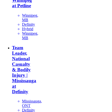
Winnipeg
at Petline
Winnipeg,
MB
Definity
Hybrid
Winnipeg,
MB
Team
Leader,
National
Casualty
& Bodily
Injury |
Mississauga
at
Definity
Mississauga,
ONT
Definity