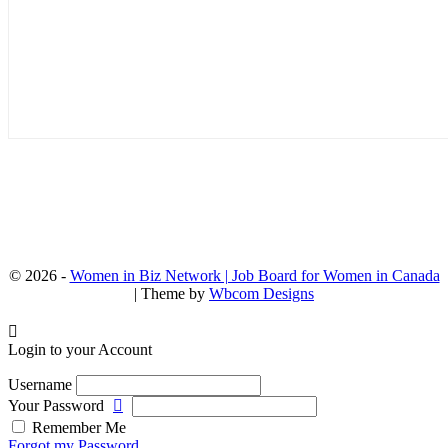
© 2026 -
Women in Biz Network | Job Board for Women in Canada
| Theme by
Wbcom Designs
Login to your Account
Username
Your Password
Remember Me
Forgot my Password