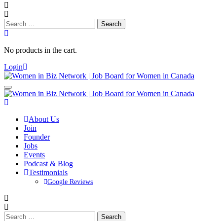
Search
for:
No products in the cart.
Login
About Us
Join
Founder
Jobs
Events
Podcast & Blog
Testimonials
Google Reviews
Search