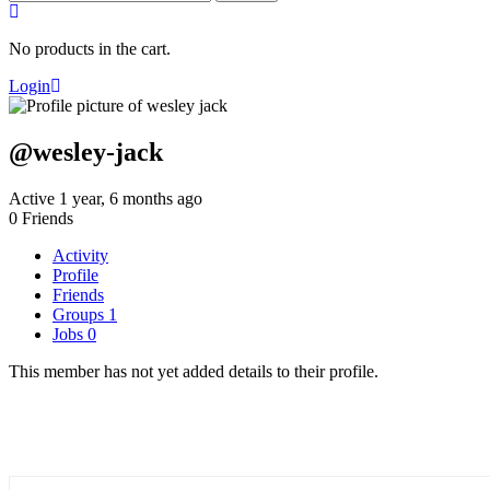
for:
No products in the cart.
Login
@wesley-jack
Active 1 year, 6 months ago
0
Friends
Activity
Profile
Friends
Groups
1
Jobs
0
This member has not yet added details to their profile.