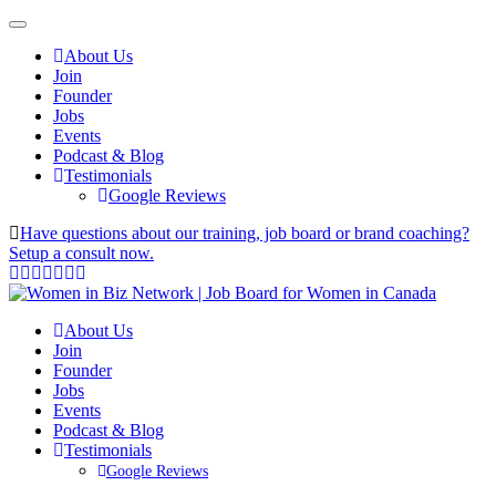
About Us
Join
Founder
Jobs
Events
Podcast & Blog
Testimonials
Google Reviews
Have questions about our training, job board or brand coaching?
Setup a consult now.
About Us
Join
Founder
Jobs
Events
Podcast & Blog
Testimonials
Google Reviews