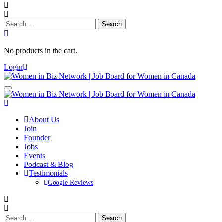
Search
for:
No products in the cart.
Login
About Us
Join
Founder
Jobs
Events
Podcast & Blog
Testimonials
Google Reviews
Search