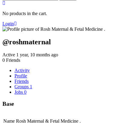
for:
No products in the cart.
Login
@roshmaternal
Active 1 year, 10 months ago
0
Friends
Activity
Profile
Friends
Groups
1
Jobs
0
Base
Name
Rosh Maternal & Fetal Medicine .