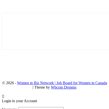
© 2026 -
Women in Biz Network | Job Board for Women in Canada
| Theme by
Wbcom Designs
Login to your Account