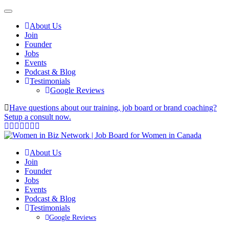
About Us
Join
Founder
Jobs
Events
Podcast & Blog
Testimonials
Google Reviews
Have questions about our training, job board or brand coaching?
Setup a consult now.
About Us
Join
Founder
Jobs
Events
Podcast & Blog
Testimonials
Google Reviews