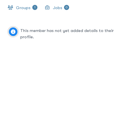
Groups
Jobs
1
0
This member has not yet added details to their
profile.