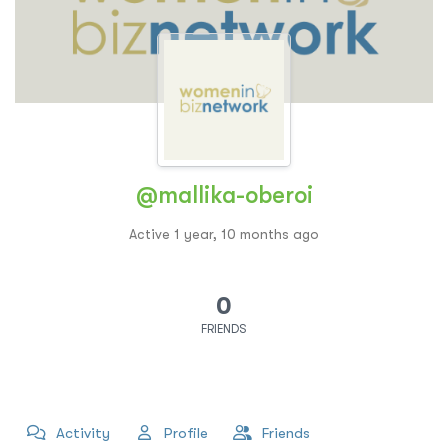
@mallika-oberoi
Active 1 year, 10 months ago
0
FRIENDS
Activity
Profile
Friends