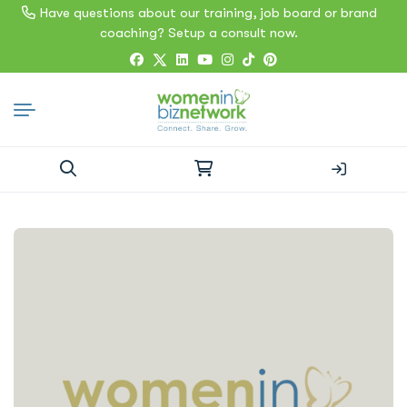
Have questions about our training, job board or brand
coaching? Setup a consult now.
Search
for: