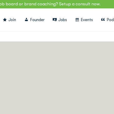
job board or brand coaching? Setup a consult now.
Join
Founder
Jobs
Events
Pod