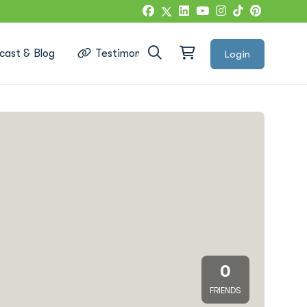
cast & Blog
Testimonials
Login
Google Reviews
0
FRIENDS