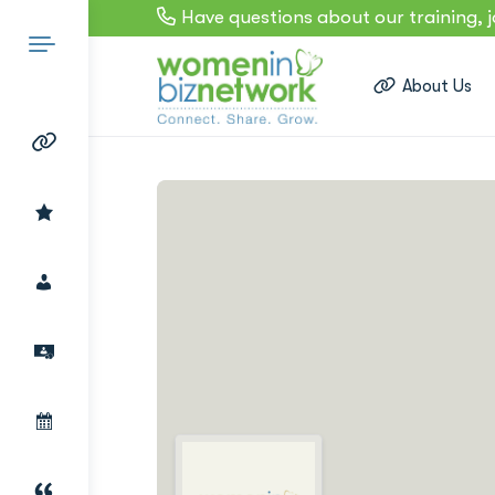
Have questions about our training, 
About Us
Search
for: