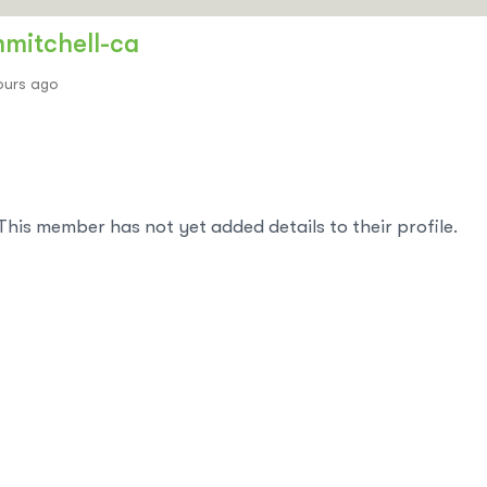
hmitchell-ca
ours ago
This member has not yet added details to their profile.