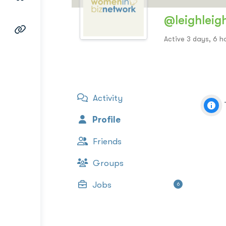
@leighleig
Active 3 days, 6 h
Activity
Profile
Friends
Groups
Jobs
6