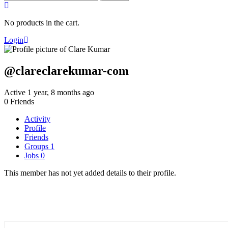
for:
No products in the cart.
Login
@clareclarekumar-com
Active 1 year, 8 months ago
0
Friends
Activity
Profile
Friends
Groups
1
Jobs
0
This member has not yet added details to their profile.