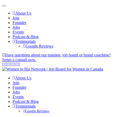
About Us
Join
Founder
Jobs
Events
Podcast & Blog
Testimonials
Google Reviews
Have questions about our training, job board or brand coaching?
Setup a consult now.
About Us
Join
Founder
Jobs
Events
Podcast & Blog
Testimonials
Google Reviews