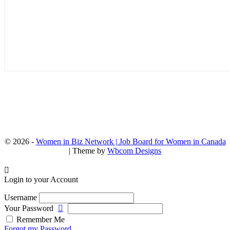
© 2026 -
Women in Biz Network | Job Board for Women in Canada
| Theme by
Wbcom Designs
Login to your Account
Username
Your Password
Remember Me
Forgot my Password