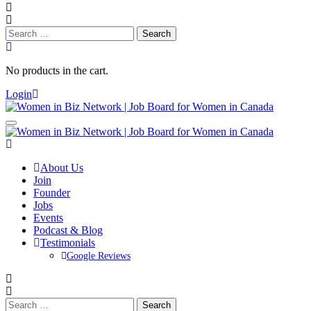
Search
for:
No products in the cart.
Login
About Us
Join
Founder
Jobs
Events
Podcast & Blog
Testimonials
Google Reviews
Search