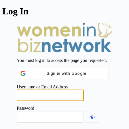
Log In
You must log in to access the page you requested.
Username or Email Address
Password