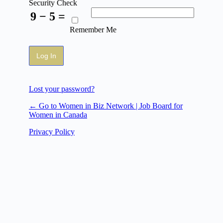
Security Check
9 − 5 =
Remember Me
Lost your password?
← Go to Women in Biz Network | Job Board for
Women in Canada
Privacy Policy